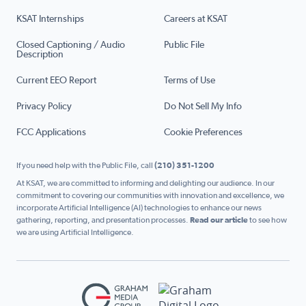
KSAT Internships
Careers at KSAT
Closed Captioning / Audio
Public File
Description
Current EEO Report
Terms of Use
Privacy Policy
Do Not Sell My Info
FCC Applications
Cookie Preferences
If you need help with the Public File, call
(210) 351-1200
At KSAT, we are committed to informing and delighting our audience. In our
commitment to covering our communities with innovation and excellence, we
incorporate Artificial Intelligence (AI) technologies to enhance our news
gathering, reporting, and presentation processes.
Read our article
to see how
we are using Artificial Intelligence.