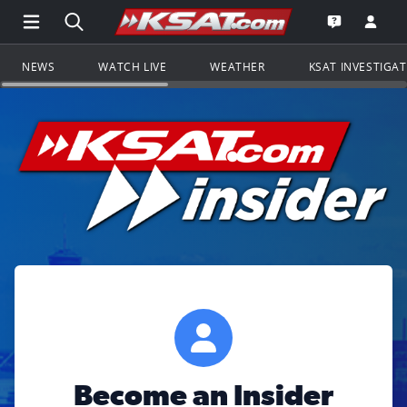
Open Main Menu Navigation
Search all of KSAT.com
Go to th
Open the KS
NEWS
WATCH LIVE
WEATHER
KSAT INVESTIGA
Become an Insider