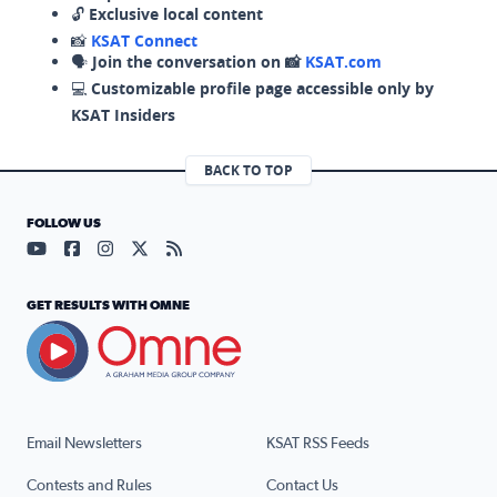
🔓
Exclusive local content
📸
KSAT Connect
🗣️
Join the conversation on 📸
KSAT.com
💻
Customizable profile page accessible only by
KSAT Insiders
BACK TO TOP
FOLLOW US
Visit our YouTube page (opens in a new tab)
Visit our Facebook page (opens in a new tab)
Visit our Instagram page (opens in a new tab)
Visit our X page (opens in a new tab)
Visit our RSS Feed page (opens in a n
GET RESULTS WITH OMNE
Email Newsletters
KSAT RSS Feeds
Contests and Rules
Contact Us