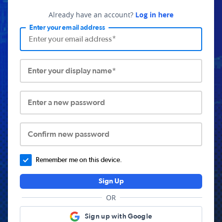
Already have an account?
Log in here
Enter your email address
Enter your display name*
Enter a new password
Confirm new password
Remember me on this device.
Sign Up
OR
Sign up with Google