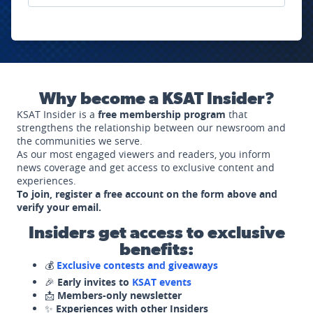
Why become a KSAT Insider?
KSAT Insider is a
free membership program
that
strengthens the relationship between our newsroom and
the communities we serve.
As our most engaged viewers and readers, you inform
news coverage and get access to exclusive content and
experiences.
To join, register a free account on the form above and
verify your email.
Insiders get access to exclusive
benefits:
💰
Exclusive contests and giveaways
🎉
Early invites to
KSAT events
📩
Members-only newsletter
✨
Experiences with other Insiders