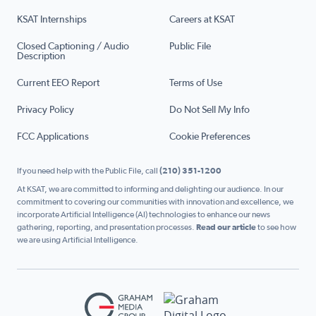
KSAT Internships
Careers at KSAT
Closed Captioning / Audio
Public File
Description
Current EEO Report
Terms of Use
Privacy Policy
Do Not Sell My Info
FCC Applications
Cookie Preferences
If you need help with the Public File, call
(210) 351-1200
At KSAT, we are committed to informing and delighting our audience. In our
commitment to covering our communities with innovation and excellence, we
incorporate Artificial Intelligence (AI) technologies to enhance our news
gathering, reporting, and presentation processes.
Read our article
to see how
we are using Artificial Intelligence.