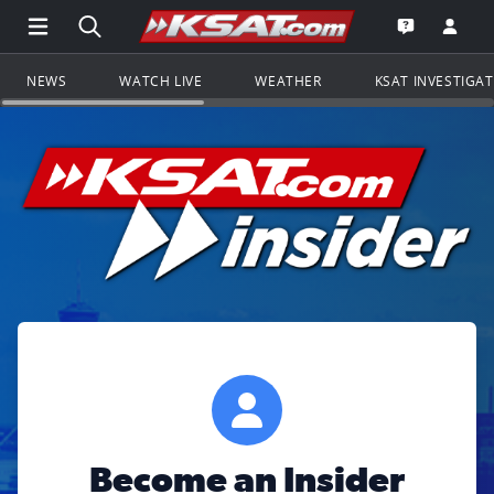
Open Main Menu Navigation
Search all of KSAT.com
Go to th
Open the KS
NEWS
WATCH LIVE
WEATHER
KSAT INVESTIGA
Become an Insider