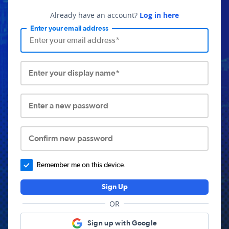
Already have an account?
Log in here
Enter your email address
Enter your display name*
Enter a new password
Confirm new password
Remember me on this device.
Sign Up
OR
Sign up with Google