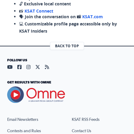
🔓
Exclusive local content
📸
KSAT Connect
🗣️
Join the conversation on 📸
KSAT.com
💻
Customizable profile page accessible only by
KSAT Insiders
BACK TO TOP
FOLLOW US
Visit our YouTube page (opens in a new tab)
Visit our Facebook page (opens in a new tab)
Visit our Instagram page (opens in a new tab)
Visit our X page (opens in a new tab)
Visit our RSS Feed page (opens in a n
GET RESULTS WITH OMNE
Email Newsletters
KSAT RSS Feeds
Contests and Rules
Contact Us