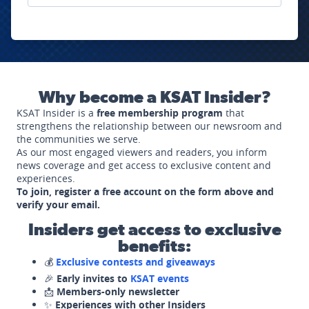
Why become a KSAT Insider?
KSAT Insider is a
free membership program
that
strengthens the relationship between our newsroom and
the communities we serve.
As our most engaged viewers and readers, you inform
news coverage and get access to exclusive content and
experiences.
To join, register a free account on the form above and
verify your email.
Insiders get access to exclusive
benefits:
💰
Exclusive contests and giveaways
🎉
Early invites to
KSAT events
📩
Members-only newsletter
✨
Experiences with other Insiders