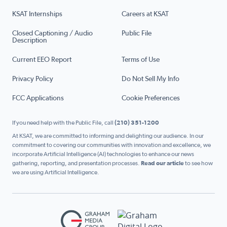
KSAT Internships
Careers at KSAT
Closed Captioning / Audio
Public File
Description
Current EEO Report
Terms of Use
Privacy Policy
Do Not Sell My Info
FCC Applications
Cookie Preferences
If you need help with the Public File, call
(210) 351-1200
At KSAT, we are committed to informing and delighting our audience. In our
commitment to covering our communities with innovation and excellence, we
incorporate Artificial Intelligence (AI) technologies to enhance our news
gathering, reporting, and presentation processes.
Read our article
to see how
we are using Artificial Intelligence.