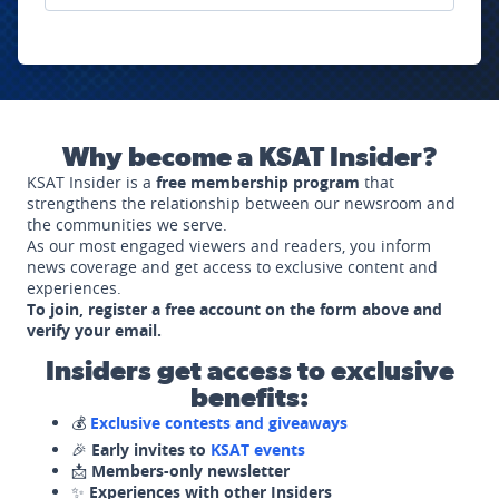
Why become a KSAT Insider?
KSAT Insider is a
free membership program
that
strengthens the relationship between our newsroom and
the communities we serve.
As our most engaged viewers and readers, you inform
news coverage and get access to exclusive content and
experiences.
To join, register a free account on the form above and
verify your email.
Insiders get access to exclusive
benefits:
💰
Exclusive contests and giveaways
🎉
Early invites to
KSAT events
📩
Members-only newsletter
✨
Experiences with other Insiders