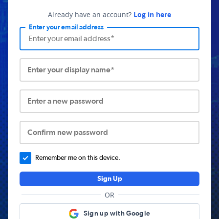
Already have an account?
Log in here
Enter your email address
Enter your display name*
Enter a new password
Confirm new password
Remember me on this device.
Sign Up
OR
Sign up with Google