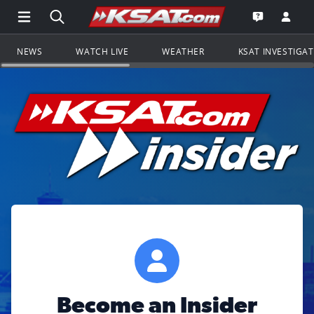
Open Main Menu Navigation
Search all of KSAT.com
Go to th
Open the KS
NEWS
WATCH LIVE
WEATHER
KSAT INVESTIGA
Become an Insider