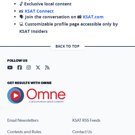
🔓
Exclusive local content
📸
KSAT Connect
🗣️
Join the conversation on 📸
KSAT.com
💻
Customizable profile page accessible only by
KSAT Insiders
BACK TO TOP
FOLLOW US
Visit our YouTube page (opens in a new tab)
Visit our Facebook page (opens in a new tab)
Visit our Instagram page (opens in a new tab)
Visit our X page (opens in a new tab)
Visit our RSS Feed page (opens in a n
GET RESULTS WITH OMNE
Email Newsletters
KSAT RSS Feeds
Contests and Rules
Contact Us