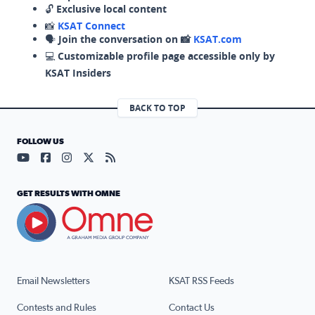
🔓
Exclusive local content
📸
KSAT Connect
🗣️
Join the conversation on 📸
KSAT.com
💻
Customizable profile page accessible only by
KSAT Insiders
BACK TO TOP
FOLLOW US
Visit our YouTube page (opens in a new tab)
Visit our Facebook page (opens in a new tab)
Visit our Instagram page (opens in a new tab)
Visit our X page (opens in a new tab)
Visit our RSS Feed page (opens in a n
GET RESULTS WITH OMNE
Email Newsletters
KSAT RSS Feeds
Contests and Rules
Contact Us