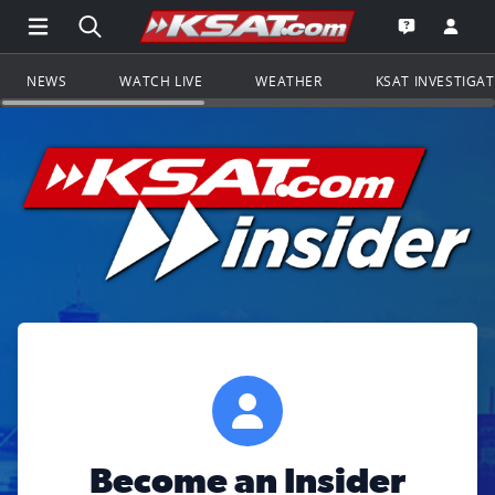
Open Main Menu Navigation
Search all of KSAT.com
Go to th
Open the KS
NEWS
WATCH LIVE
WEATHER
KSAT INVESTIGA
Become an Insider