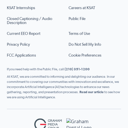
KSAT Internships
Careers at KSAT
Closed Captioning / Audio
Public File
Description
Current EEO Report
Terms of Use
Privacy Policy
Do Not Sell My Info
FCC Applications
Cookie Preferences
If you need help with the Public File, call
(210) 351-1200
At KSAT, we are committed to informing and delighting our audience. In our
commitment to covering our communities with innovation and excellence, we
incorporate Artificial Intelligence (AI) technologies to enhance our news
gathering, reporting, and presentation processes.
Read our article
to see how
we are using Artificial Intelligence.