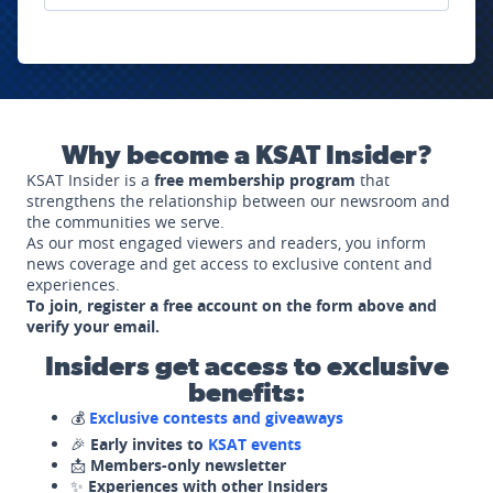
Why become a KSAT Insider?
KSAT Insider is a
free membership program
that
strengthens the relationship between our newsroom and
the communities we serve.
As our most engaged viewers and readers, you inform
news coverage and get access to exclusive content and
experiences.
To join, register a free account on the form above and
verify your email.
Insiders get access to exclusive
benefits:
💰
Exclusive contests and giveaways
🎉
Early invites to
KSAT events
📩
Members-only newsletter
✨
Experiences with other Insiders