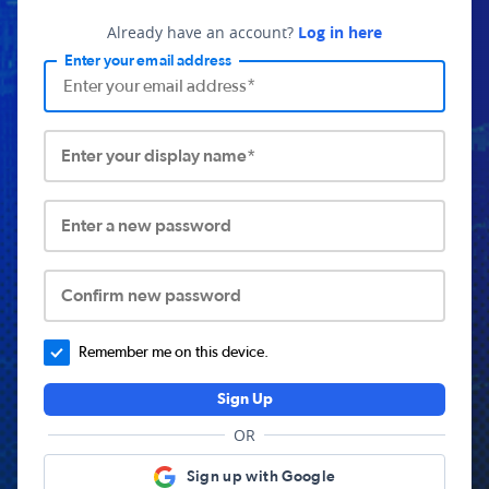
Already have an account?
Log in here
Enter your email address
Enter your display name*
Enter a new password
Confirm new password
Remember me on this device.
Sign Up
OR
Sign up with Google