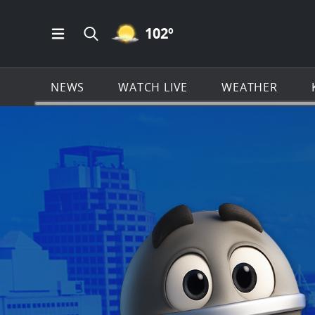
MOSTLY CLEAR ICON
102
º
Open Main Menu Navigation
Search all of KSAT.com
NEWS
WATCH LIVE
WEATHER