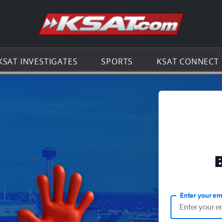
Go to th
KSAT INVESTIGATES
SPORTS
KSAT CONNECT
Enter your em