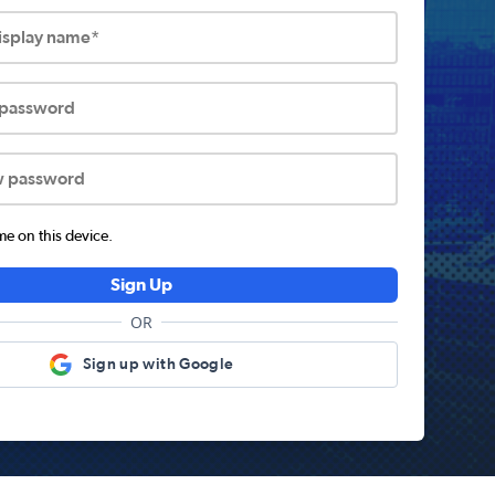
display name*
 password
w password
 on this device.
Sign Up
OR
Sign up with Google