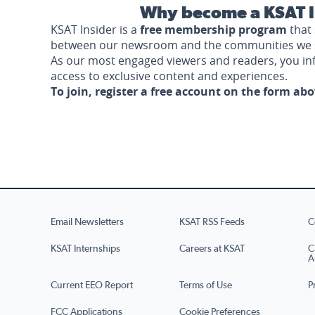
Why become a KSAT I
KSAT Insider is a
free membership program
that 
between our newsroom and the communities we 
As our most engaged viewers and readers, you i
access to exclusive content and experiences.
To join, register a free account on the form ab
Email Newsletters
KSAT RSS Feeds
C
KSAT Internships
Careers at KSAT
C
A
Current EEO Report
Terms of Use
P
FCC Applications
Cookie Preferences