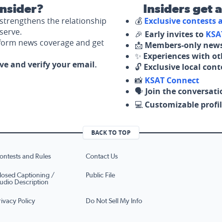
nsider?
Insiders get 
strengthens the relationship
💰
Exclusive contests
serve.
🎉
Early invites to
KSA
nform news coverage and get
📩
Members-only news
✨
Experiences with ot
ove and verify your email.
🔓
Exclusive local con
📸
KSAT Connect
🗣️
Join the conversati
💻
Customizable profil
BACK TO TOP
ontests and Rules
Contact Us
losed Captioning /
Public File
udio Description
rivacy Policy
Do Not Sell My Info