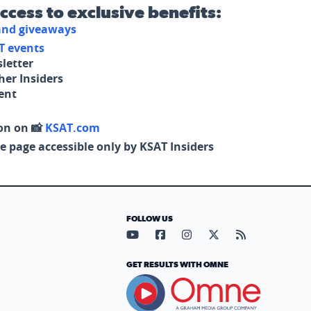
access to exclusive benefits:
 and giveaways
T events
letter
her Insiders
tent
on on 📸
KSAT.com
e page accessible only by KSAT Insiders
FOLLOW US
Visit our YouTube page (opens in
Visit our Facebook page (op
Visit our Instagram pa
Visit our X page (
Visit our RS
GET RESULTS WITH OMNE