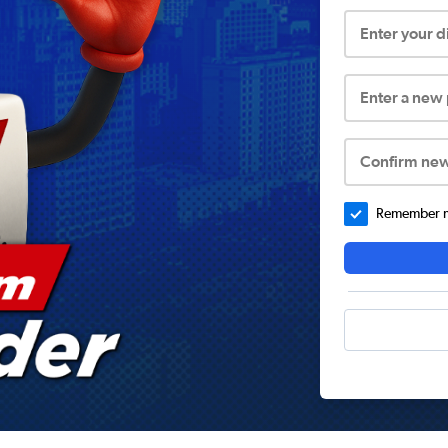
Enter your 
Enter a new
Confirm ne
Remember me