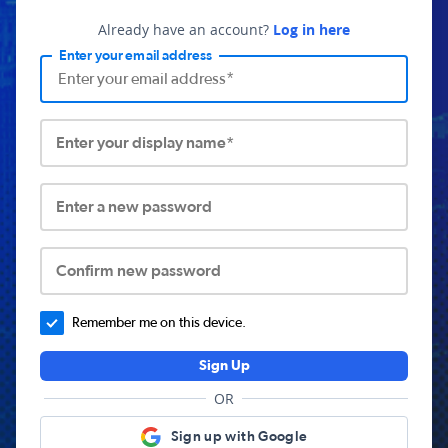
Already have an account?
Log in here
Enter your email address
Enter your display name*
Enter a new password
Confirm new password
Remember me on this device.
Sign Up
OR
Sign up with Google