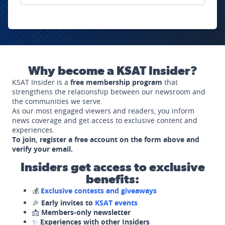
Why become a KSAT Insider?
KSAT Insider is a
free membership program
that
strengthens the relationship between our newsroom and
the communities we serve.
As our most engaged viewers and readers, you inform
news coverage and get access to exclusive content and
experiences.
To join, register a free account on the form above and
verify your email.
Insiders get access to exclusive
benefits:
💰
Exclusive contests and giveaways
🎉
Early invites to
KSAT events
📩
Members-only newsletter
✨
Experiences with other Insiders