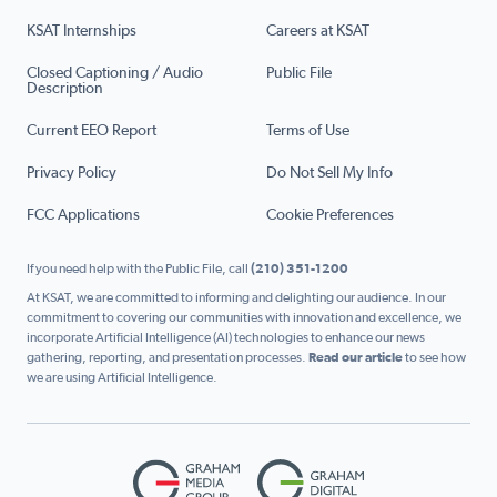
KSAT Internships
Careers at KSAT
Closed Captioning / Audio
Public File
Description
Current EEO Report
Terms of Use
Privacy Policy
Do Not Sell My Info
FCC Applications
Cookie Preferences
If you need help with the Public File, call
(210) 351-1200
At KSAT, we are committed to informing and delighting our audience. In our
commitment to covering our communities with innovation and excellence, we
incorporate Artificial Intelligence (AI) technologies to enhance our news
gathering, reporting, and presentation processes.
Read our article
to see how
we are using Artificial Intelligence.