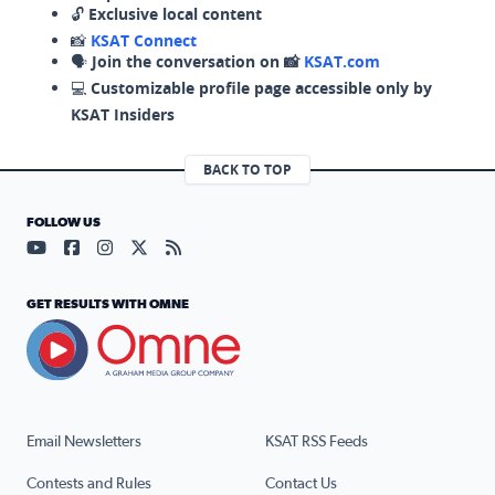
🔓
Exclusive local content
📸
KSAT Connect
🗣️
Join the conversation on 📸
KSAT.com
💻
Customizable profile page accessible only by
KSAT Insiders
BACK TO TOP
FOLLOW US
Visit our YouTube page (opens in a new tab)
Visit our Facebook page (opens in a new tab)
Visit our Instagram page (opens in a new tab)
Visit our X page (opens in a new tab)
Visit our RSS Feed page (opens in a n
GET RESULTS WITH OMNE
Email Newsletters
KSAT RSS Feeds
Contests and Rules
Contact Us