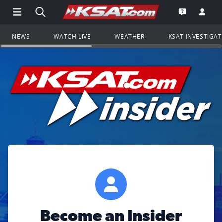
Open Main Menu Navigation
Search all of KSAT.com
Go to th
Open the KS
NEWS
WATCH LIVE
WEATHER
KSAT INVESTIGA
Become an Insider