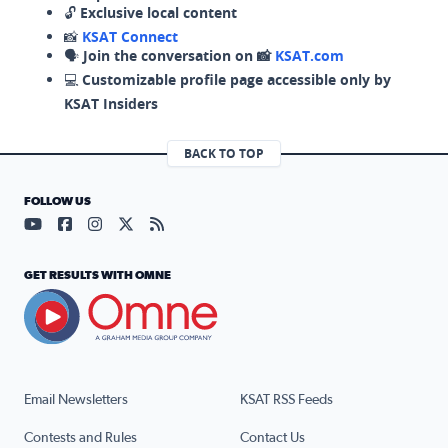
🔓
Exclusive local content
📸
KSAT Connect
🗣️
Join the conversation on 📸
KSAT.com
💻
Customizable profile page accessible only by
KSAT Insiders
BACK TO TOP
FOLLOW US
Visit our YouTube page (opens in a new tab)
Visit our Facebook page (opens in a new tab)
Visit our Instagram page (opens in a new tab)
Visit our X page (opens in a new tab)
Visit our RSS Feed page (opens in a n
GET RESULTS WITH OMNE
Email Newsletters
KSAT RSS Feeds
Contests and Rules
Contact Us