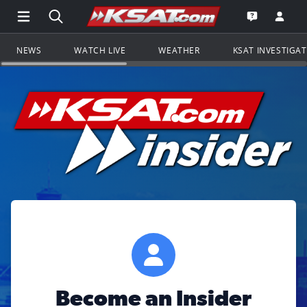
Open Main Menu Navigation
Search all of KSAT.com
Go to th
Open the KS
NEWS
WATCH LIVE
WEATHER
KSAT INVESTIGA
Become an Insider