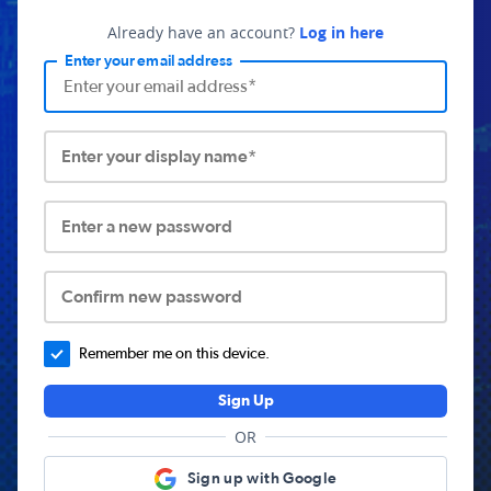
Already have an account?
Log in here
Enter your email address
Enter your display name*
Enter a new password
Confirm new password
Remember me on this device.
Sign Up
OR
Sign up with Google