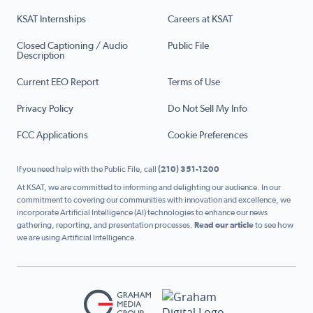
KSAT Internships
Careers at KSAT
Closed Captioning / Audio
Public File
Description
Current EEO Report
Terms of Use
Privacy Policy
Do Not Sell My Info
FCC Applications
Cookie Preferences
If you need help with the Public File, call
(210) 351-1200
At KSAT, we are committed to informing and delighting our audience. In our
commitment to covering our communities with innovation and excellence, we
incorporate Artificial Intelligence (AI) technologies to enhance our news
gathering, reporting, and presentation processes.
Read our article
to see how
we are using Artificial Intelligence.