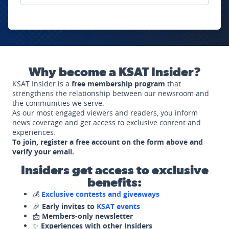
Why become a KSAT Insider?
KSAT Insider is a
free membership program
that
strengthens the relationship between our newsroom and
the communities we serve.
As our most engaged viewers and readers, you inform
news coverage and get access to exclusive content and
experiences.
To join, register a free account on the form above and
verify your email.
Insiders get access to exclusive
benefits:
💰
Exclusive contests and giveaways
🎉
Early invites to
KSAT events
📩
Members-only newsletter
✨
Experiences with other Insiders