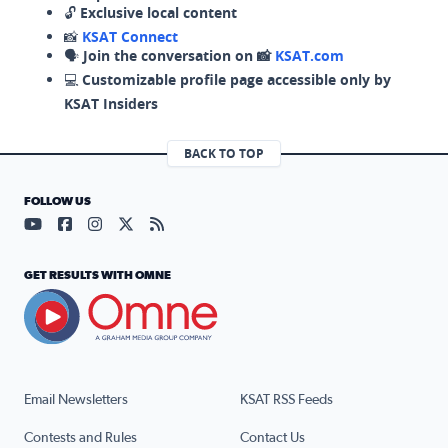
🔓
Exclusive local content
📸
KSAT Connect
🗣️
Join the conversation on 📸
KSAT.com
💻
Customizable profile page accessible only by
KSAT Insiders
BACK TO TOP
FOLLOW US
Visit our YouTube page (opens in a new tab)
Visit our Facebook page (opens in a new tab)
Visit our Instagram page (opens in a new tab)
Visit our X page (opens in a new tab)
Visit our RSS Feed page (opens in a n
GET RESULTS WITH OMNE
Email Newsletters
KSAT RSS Feeds
Contests and Rules
Contact Us