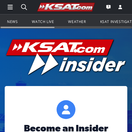
Open Main Menu Navigation
Search all of KSAT.com
Go to th
Open the KS
NEWS
WATCH LIVE
WEATHER
KSAT INVESTIGA
Become an Insider