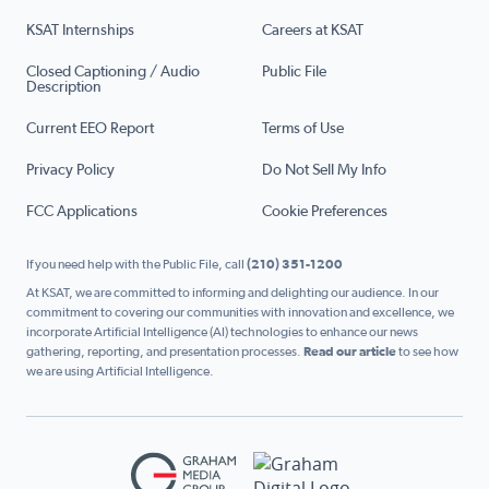
KSAT Internships
Careers at KSAT
Closed Captioning / Audio
Public File
Description
Current EEO Report
Terms of Use
Privacy Policy
Do Not Sell My Info
FCC Applications
Cookie Preferences
If you need help with the Public File, call
(210) 351-1200
At KSAT, we are committed to informing and delighting our audience. In our
commitment to covering our communities with innovation and excellence, we
incorporate Artificial Intelligence (AI) technologies to enhance our news
gathering, reporting, and presentation processes.
Read our article
to see how
we are using Artificial Intelligence.