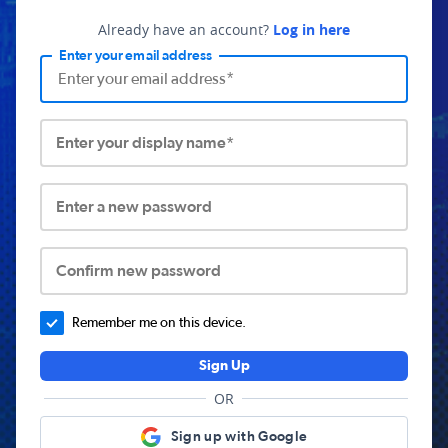
Already have an account?
Log in here
Enter your email address
Enter your display name*
Enter a new password
Confirm new password
Remember me on this device.
Sign Up
OR
Sign up with Google