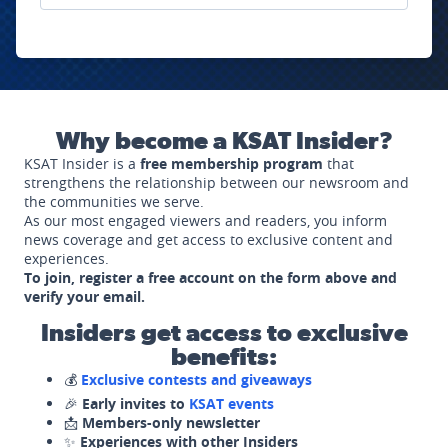
Why become a KSAT Insider?
KSAT Insider is a
free membership program
that
strengthens the relationship between our newsroom and
the communities we serve.
As our most engaged viewers and readers, you inform
news coverage and get access to exclusive content and
experiences.
To join, register a free account on the form above and
verify your email.
Insiders get access to exclusive
benefits:
💰
Exclusive contests and giveaways
🎉
Early invites to
KSAT events
📩
Members-only newsletter
✨
Experiences with other Insiders