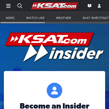
Open Main Menu Navigation
Search all of KSAT.com
Go to th
Open the KS
NEWS
WATCH LIVE
WEATHER
KSAT INVESTIGA
Become an Insider