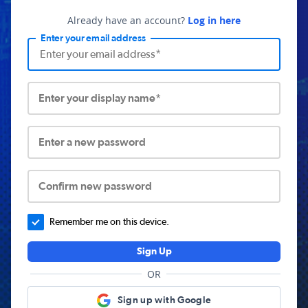
Already have an account?
Log in here
Enter your email address
Enter your display name*
Enter a new password
Confirm new password
Remember me on this device.
Sign Up
OR
Sign up with Google