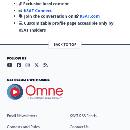
🔓
Exclusive local content
📸
KSAT Connect
🗣️
Join the conversation on 📸
KSAT.com
💻
Customizable profile page accessible only by
KSAT Insiders
BACK TO TOP
FOLLOW US
Visit our YouTube page (opens in a new tab)
Visit our Facebook page (opens in a new tab)
Visit our Instagram page (opens in a new tab)
Visit our X page (opens in a new tab)
Visit our RSS Feed page (opens in a n
GET RESULTS WITH OMNE
Email Newsletters
KSAT RSS Feeds
Contests and Rules
Contact Us