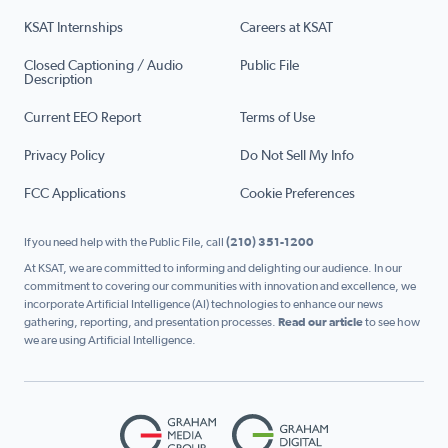
KSAT Internships
Careers at KSAT
Closed Captioning / Audio
Public File
Description
Current EEO Report
Terms of Use
Privacy Policy
Do Not Sell My Info
FCC Applications
Cookie Preferences
If you need help with the Public File, call
(210) 351-1200
At KSAT, we are committed to informing and delighting our audience. In our
commitment to covering our communities with innovation and excellence, we
incorporate Artificial Intelligence (AI) technologies to enhance our news
gathering, reporting, and presentation processes.
Read our article
to see how
we are using Artificial Intelligence.