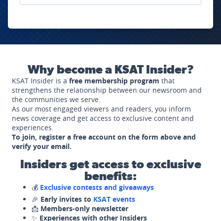
Why become a KSAT Insider?
KSAT Insider is a
free membership program
that
strengthens the relationship between our newsroom and
the communities we serve.
As our most engaged viewers and readers, you inform
news coverage and get access to exclusive content and
experiences.
To join, register a free account on the form above and
verify your email.
Insiders get access to exclusive
benefits:
💰
Exclusive contests and giveaways
🎉
Early invites to
KSAT events
📩
Members-only newsletter
✨
Experiences with other Insiders