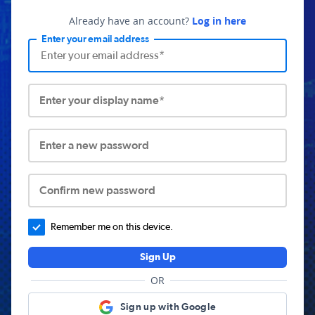
Already have an account?
Log in here
Enter your email address
Enter your display name*
Enter a new password
Confirm new password
Remember me on this device.
Sign Up
OR
Sign up with Google