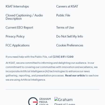
KSAT Internships
Careers at KSAT
Closed Captioning / Audio
Public File
Description
Current EEO Report
Terms of Use
Privacy Policy
Do Not Sell My Info
FCC Applications
Cookie Preferences
If you need help with the Public File, call
(210) 351-1200
At KSAT, we are committed to informing and delighting our audience. In our
commitment to covering our communities with innovation and excellence, we
incorporate Artificial Intelligence (AI) technologies to enhance our news
gathering, reporting, and presentation processes.
Read our article
to see how
we are using Artificial Intelligence.