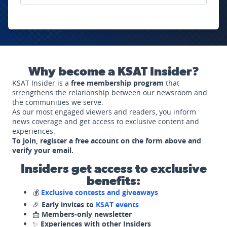
Why become a KSAT Insider?
KSAT Insider is a
free membership program
that
strengthens the relationship between our newsroom and
the communities we serve.
As our most engaged viewers and readers, you inform
news coverage and get access to exclusive content and
experiences.
To join, register a free account on the form above and
verify your email.
Insiders get access to exclusive
benefits:
💰
Exclusive contests and giveaways
🎉
Early invites to
KSAT events
📩
Members-only newsletter
✨
Experiences with other Insiders