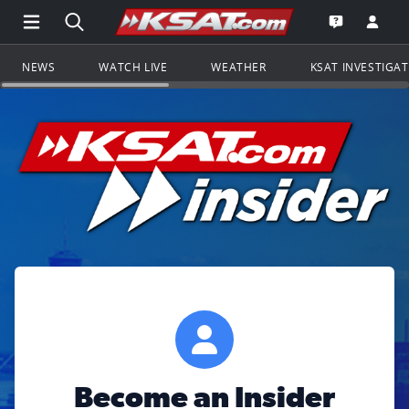
Open Main Menu Navigation
Search all of KSAT.com
Go to th
Open the KS
NEWS
WATCH LIVE
WEATHER
KSAT INVESTIGA
Become an Insider