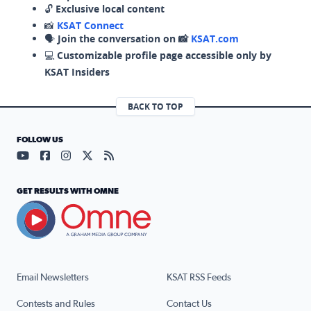
🔓
Exclusive local content
📸
KSAT Connect
🗣️
Join the conversation on 📸
KSAT.com
💻
Customizable profile page accessible only by
KSAT Insiders
BACK TO TOP
FOLLOW US
Visit our YouTube page (opens in a new tab)
Visit our Facebook page (opens in a new tab)
Visit our Instagram page (opens in a new tab)
Visit our X page (opens in a new tab)
Visit our RSS Feed page (opens in a n
GET RESULTS WITH OMNE
Email Newsletters
KSAT RSS Feeds
Contests and Rules
Contact Us