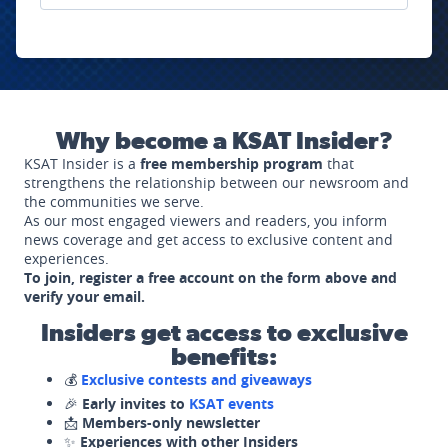
Why become a KSAT Insider?
KSAT Insider is a
free membership program
that
strengthens the relationship between our newsroom and
the communities we serve.
As our most engaged viewers and readers, you inform
news coverage and get access to exclusive content and
experiences.
To join, register a free account on the form above and
verify your email.
Insiders get access to exclusive
benefits:
💰
Exclusive contests and giveaways
🎉
Early invites to
KSAT events
📩
Members-only newsletter
✨
Experiences with other Insiders