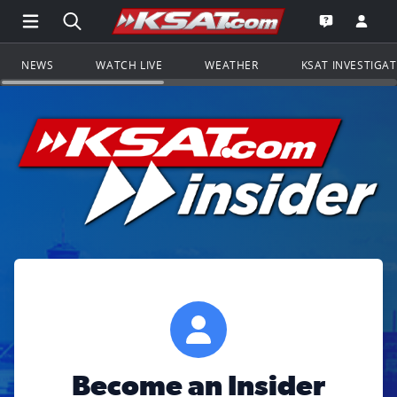
Open Main Menu Navigation
Search all of KSAT.com
Go to th
Open the KS
NEWS
WATCH LIVE
WEATHER
KSAT INVESTIGA
Become an Insider