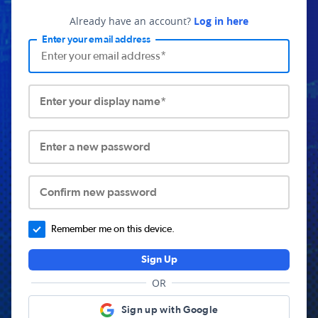
Already have an account?
Log in here
Enter your email address
Enter your display name*
Enter a new password
Confirm new password
Remember me on this device.
Sign Up
OR
Sign up with Google