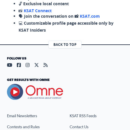
🔓
Exclusive local content
📸
KSAT Connect
🗣️
Join the conversation on 📸
KSAT.com
💻
Customizable profile page accessible only by
KSAT Insiders
BACK TO TOP
FOLLOW US
Visit our YouTube page (opens in a new tab)
Visit our Facebook page (opens in a new tab)
Visit our Instagram page (opens in a new tab)
Visit our X page (opens in a new tab)
Visit our RSS Feed page (opens in a n
GET RESULTS WITH OMNE
Email Newsletters
KSAT RSS Feeds
Contests and Rules
Contact Us