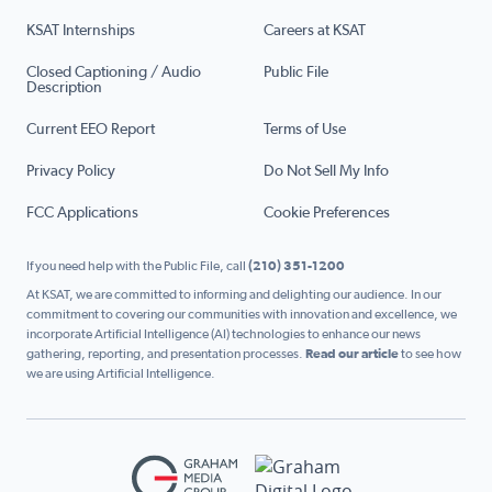
KSAT Internships
Careers at KSAT
Closed Captioning / Audio
Public File
Description
Current EEO Report
Terms of Use
Privacy Policy
Do Not Sell My Info
FCC Applications
Cookie Preferences
If you need help with the Public File, call
(210) 351-1200
At KSAT, we are committed to informing and delighting our audience. In our
commitment to covering our communities with innovation and excellence, we
incorporate Artificial Intelligence (AI) technologies to enhance our news
gathering, reporting, and presentation processes.
Read our article
to see how
we are using Artificial Intelligence.