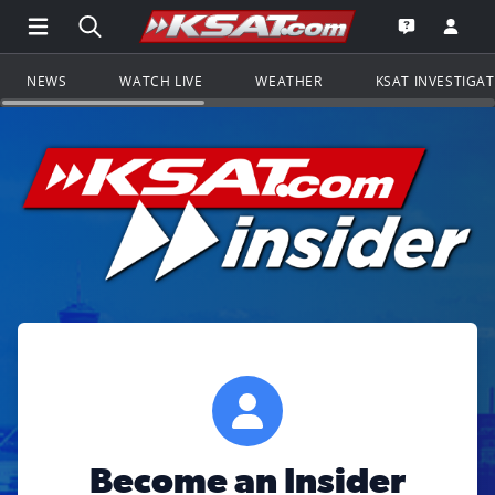
Open Main Menu Navigation
Search all of KSAT.com
Go to th
Open the KS
NEWS
WATCH LIVE
WEATHER
KSAT INVESTIGA
Become an Insider