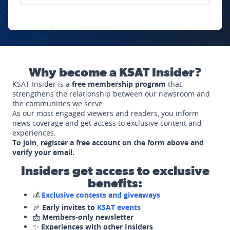
Why become a KSAT Insider?
KSAT Insider is a
free membership program
that
strengthens the relationship between our newsroom and
the communities we serve.
As our most engaged viewers and readers, you inform
news coverage and get access to exclusive content and
experiences.
To join, register a free account on the form above and
verify your email.
Insiders get access to exclusive
benefits:
💰
Exclusive contests and giveaways
🎉
Early invites to
KSAT events
📩
Members-only newsletter
✨
Experiences with other Insiders