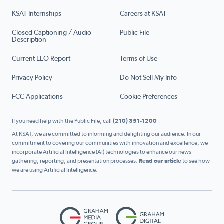
KSAT Internships
Careers at KSAT
Closed Captioning / Audio
Public File
Description
Current EEO Report
Terms of Use
Privacy Policy
Do Not Sell My Info
FCC Applications
Cookie Preferences
If you need help with the Public File, call
(210) 351-1200
At KSAT, we are committed to informing and delighting our audience. In our
commitment to covering our communities with innovation and excellence, we
incorporate Artificial Intelligence (AI) technologies to enhance our news
gathering, reporting, and presentation processes.
Read our article
to see how
we are using Artificial Intelligence.