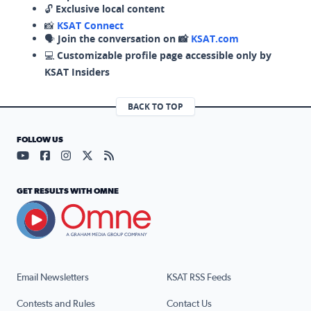
🔓
Exclusive local content
📸
KSAT Connect
🗣️
Join the conversation on 📸
KSAT.com
💻
Customizable profile page accessible only by
KSAT Insiders
BACK TO TOP
FOLLOW US
Visit our YouTube page (opens in a new tab)
Visit our Facebook page (opens in a new tab)
Visit our Instagram page (opens in a new tab)
Visit our X page (opens in a new tab)
Visit our RSS Feed page (opens in a n
GET RESULTS WITH OMNE
Email Newsletters
KSAT RSS Feeds
Contests and Rules
Contact Us