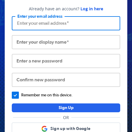
Already have an account?
Log in here
Enter your email address
Enter your display name*
Enter a new password
Confirm new password
Remember me on this device.
Sign Up
OR
Sign up with Google