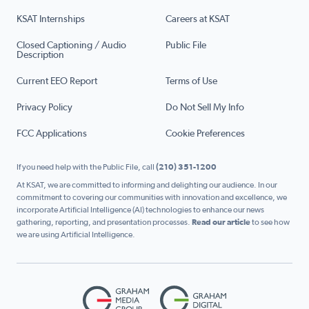
KSAT Internships
Careers at KSAT
Closed Captioning / Audio
Public File
Description
Current EEO Report
Terms of Use
Privacy Policy
Do Not Sell My Info
FCC Applications
Cookie Preferences
If you need help with the Public File, call
(210) 351-1200
At KSAT, we are committed to informing and delighting our audience. In our
commitment to covering our communities with innovation and excellence, we
incorporate Artificial Intelligence (AI) technologies to enhance our news
gathering, reporting, and presentation processes.
Read our article
to see how
we are using Artificial Intelligence.