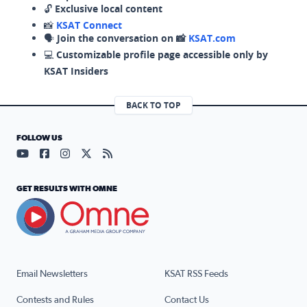
🔓
Exclusive local content
📸
KSAT Connect
🗣️
Join the conversation on 📸
KSAT.com
💻
Customizable profile page accessible only by
KSAT Insiders
BACK TO TOP
FOLLOW US
Visit our YouTube page (opens in a new tab)
Visit our Facebook page (opens in a new tab)
Visit our Instagram page (opens in a new tab)
Visit our X page (opens in a new tab)
Visit our RSS Feed page (opens in a n
GET RESULTS WITH OMNE
Email Newsletters
KSAT RSS Feeds
Contests and Rules
Contact Us