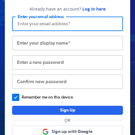
Already have an account?
Log in here
Enter your email address
Enter your display name*
Enter a new password
Confirm new password
Remember me on this device.
Sign Up
OR
Sign up with Google