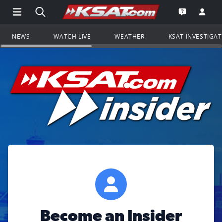
Open Main Menu Navigation
Search all of KSAT.com
Go to th
Open the KS
NEWS
WATCH LIVE
WEATHER
KSAT INVESTIGA
Become an Insider