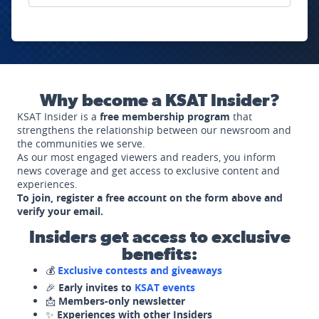
Why become a KSAT Insider?
KSAT Insider is a
free membership program
that
strengthens the relationship between our newsroom and
the communities we serve.
As our most engaged viewers and readers, you inform
news coverage and get access to exclusive content and
experiences.
To join, register a free account on the form above and
verify your email.
Insiders get access to exclusive
benefits:
💰
Exclusive contests and giveaways
🎉
Early invites to
KSAT events
📩
Members-only newsletter
✨
Experiences with other Insiders