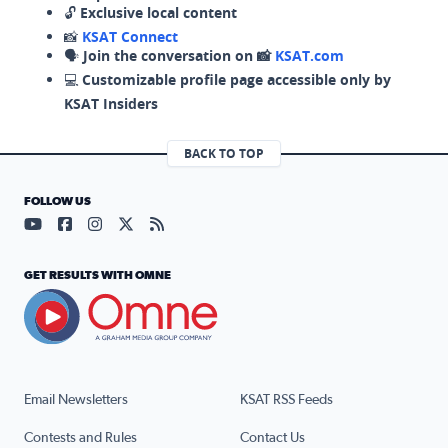
🔓
Exclusive local content
📸
KSAT Connect
🗣️
Join the conversation on 📸
KSAT.com
💻
Customizable profile page accessible only by
KSAT Insiders
BACK TO TOP
FOLLOW US
Visit our YouTube page (opens in a new tab)
Visit our Facebook page (opens in a new tab)
Visit our Instagram page (opens in a new tab)
Visit our X page (opens in a new tab)
Visit our RSS Feed page (opens in a n
GET RESULTS WITH OMNE
Email Newsletters
KSAT RSS Feeds
Contests and Rules
Contact Us