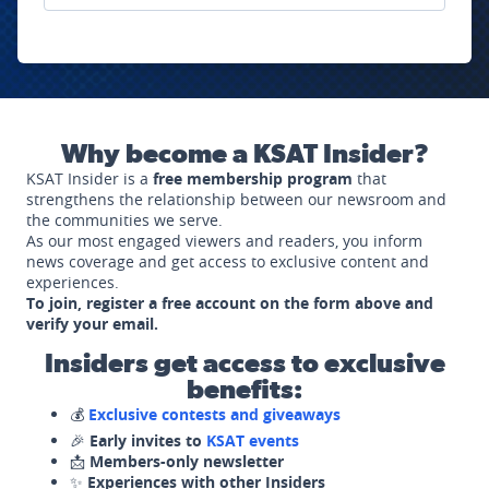
Why become a KSAT Insider?
KSAT Insider is a
free membership program
that
strengthens the relationship between our newsroom and
the communities we serve.
As our most engaged viewers and readers, you inform
news coverage and get access to exclusive content and
experiences.
To join, register a free account on the form above and
verify your email.
Insiders get access to exclusive
benefits:
💰
Exclusive contests and giveaways
🎉
Early invites to
KSAT events
📩
Members-only newsletter
✨
Experiences with other Insiders