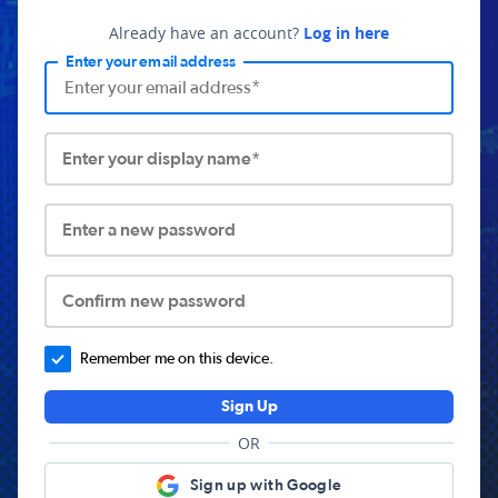
Already have an account?
Log in here
Enter your email address
Enter your display name*
Enter a new password
Confirm new password
Remember me on this device.
Sign Up
OR
Sign up with Google