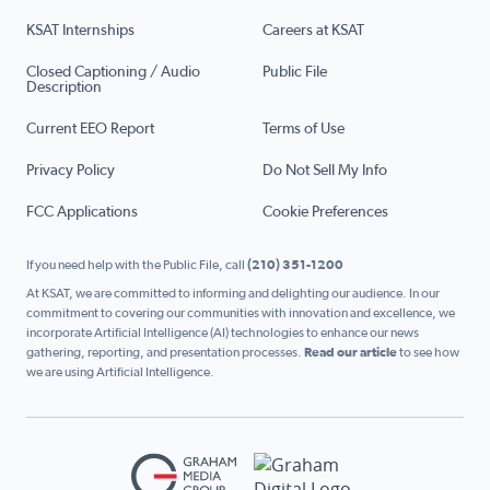
KSAT Internships
Careers at KSAT
Closed Captioning / Audio
Public File
Description
Current EEO Report
Terms of Use
Privacy Policy
Do Not Sell My Info
FCC Applications
Cookie Preferences
If you need help with the Public File, call
(210) 351-1200
At KSAT, we are committed to informing and delighting our audience. In our
commitment to covering our communities with innovation and excellence, we
incorporate Artificial Intelligence (AI) technologies to enhance our news
gathering, reporting, and presentation processes.
Read our article
to see how
we are using Artificial Intelligence.