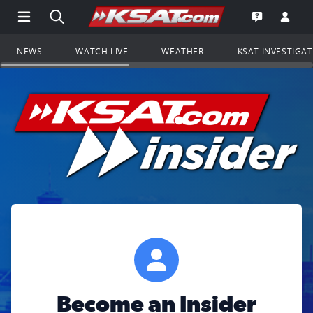
Open Main Menu Navigation
Search all of KSAT.com
Go to th
Open the KS
NEWS
WATCH LIVE
WEATHER
KSAT INVESTIGA
Become an Insider