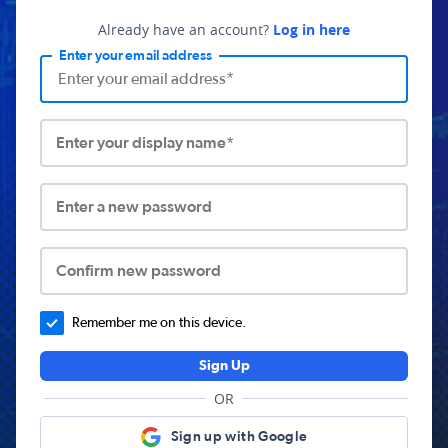
Already have an account?
Log in here
Enter your email address
Enter your display name*
Enter a new password
Confirm new password
Remember me on this device.
Sign Up
OR
Sign up with Google