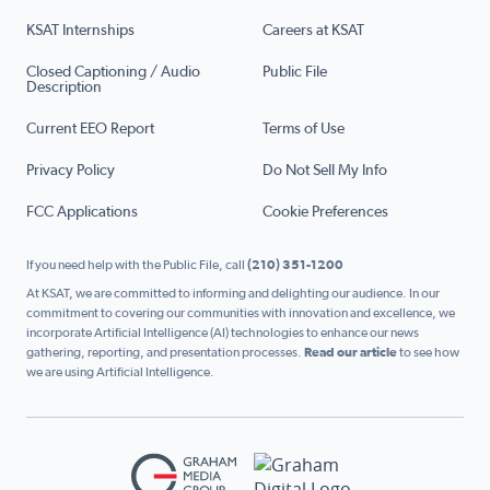
KSAT Internships
Careers at KSAT
Closed Captioning / Audio
Public File
Description
Current EEO Report
Terms of Use
Privacy Policy
Do Not Sell My Info
FCC Applications
Cookie Preferences
If you need help with the Public File, call
(210) 351-1200
At KSAT, we are committed to informing and delighting our audience. In our
commitment to covering our communities with innovation and excellence, we
incorporate Artificial Intelligence (AI) technologies to enhance our news
gathering, reporting, and presentation processes.
Read our article
to see how
we are using Artificial Intelligence.