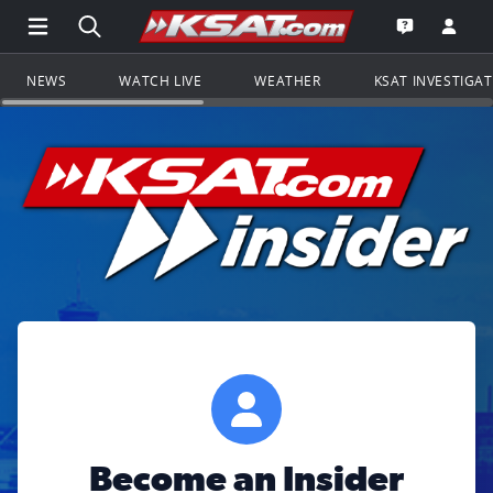
Open Main Menu Navigation
Search all of KSAT.com
Go to th
Open the KS
NEWS
WATCH LIVE
WEATHER
KSAT INVESTIGA
Become an Insider