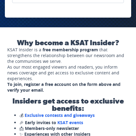
Why become a KSAT Insider?
KSAT Insider is a
free membership program
that
strengthens the relationship between our newsroom and
the communities we serve.
As our most engaged viewers and readers, you inform
news coverage and get access to exclusive content and
experiences.
To join, register a free account on the form above and
verify your email.
Insiders get access to exclusive
benefits:
💰
Exclusive contests and giveaways
🎉
Early invites to
KSAT events
📩
Members-only newsletter
✨
Experiences with other Insiders