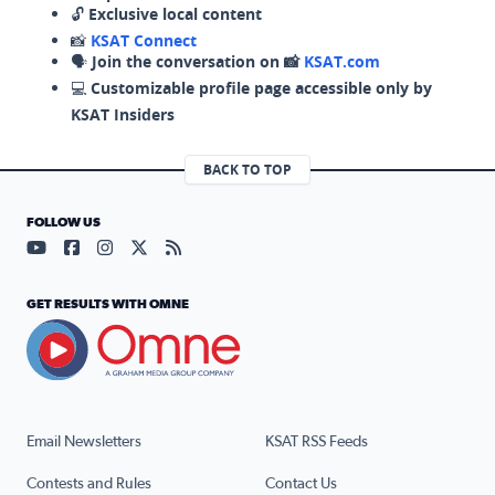
🔓
Exclusive local content
📸
KSAT Connect
🗣️
Join the conversation on 📸
KSAT.com
💻
Customizable profile page accessible only by
KSAT Insiders
BACK TO TOP
FOLLOW US
Visit our YouTube page (opens in a new tab)
Visit our Facebook page (opens in a new tab)
Visit our Instagram page (opens in a new tab)
Visit our X page (opens in a new tab)
Visit our RSS Feed page (opens in a n
GET RESULTS WITH OMNE
Email Newsletters
KSAT RSS Feeds
Contests and Rules
Contact Us