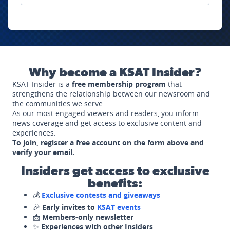
Why become a KSAT Insider?
KSAT Insider is a
free membership program
that
strengthens the relationship between our newsroom and
the communities we serve.
As our most engaged viewers and readers, you inform
news coverage and get access to exclusive content and
experiences.
To join, register a free account on the form above and
verify your email.
Insiders get access to exclusive
benefits:
💰
Exclusive contests and giveaways
🎉
Early invites to
KSAT events
📩
Members-only newsletter
✨
Experiences with other Insiders