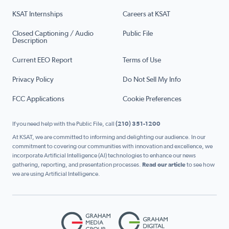
KSAT Internships
Careers at KSAT
Closed Captioning / Audio
Public File
Description
Current EEO Report
Terms of Use
Privacy Policy
Do Not Sell My Info
FCC Applications
Cookie Preferences
If you need help with the Public File, call
(210) 351-1200
At KSAT, we are committed to informing and delighting our audience. In our
commitment to covering our communities with innovation and excellence, we
incorporate Artificial Intelligence (AI) technologies to enhance our news
gathering, reporting, and presentation processes.
Read our article
to see how
we are using Artificial Intelligence.