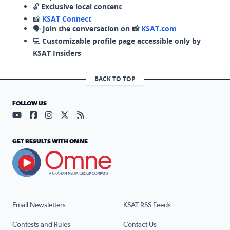
🔓
Exclusive local content
📸
KSAT Connect
🗣️
Join the conversation on 📸
KSAT.com
💻
Customizable profile page accessible only by
KSAT Insiders
BACK TO TOP
FOLLOW US
Visit our YouTube page (opens in a new tab)
Visit our Facebook page (opens in a new tab)
Visit our Instagram page (opens in a new tab)
Visit our X page (opens in a new tab)
Visit our RSS Feed page (opens in a n
GET RESULTS WITH OMNE
Email Newsletters
KSAT RSS Feeds
Contests and Rules
Contact Us