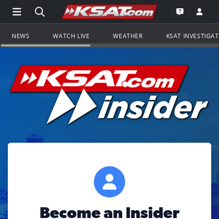
Open Main Menu Navigation
Search all of KSAT.com
Go to th
Open the KS
NEWS
WATCH LIVE
WEATHER
KSAT INVESTIGA
Become an Insider