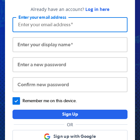
Already have an account?
Log in here
Enter your email address
Enter your display name*
Enter a new password
Confirm new password
Remember me on this device.
Sign Up
OR
Sign up with Google