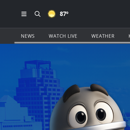
CLEAR ICON
87
º
Open Main Menu Navigation
Search all of KSAT.com
NEWS
WATCH LIVE
WEATHER