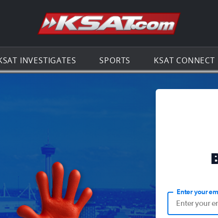
Go to th
KSAT INVESTIGATES
SPORTS
KSAT CONNECT
Enter your em