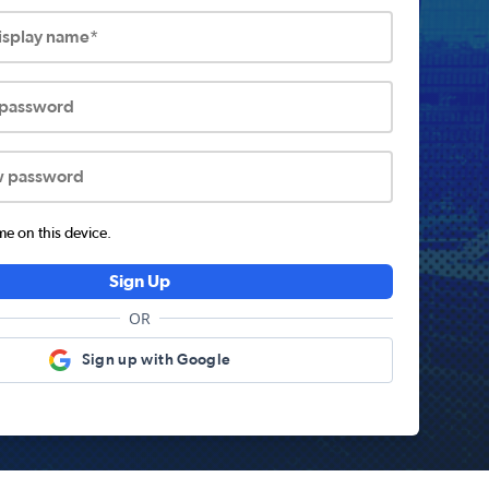
display name*
 password
w password
 on this device.
Sign Up
OR
Sign up with Google