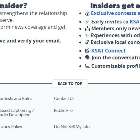
nsider?
Insiders get 
strengthens the relationship
💰
Exclusive contests
serve.
🎉
Early invites to
KSA
nform news coverage and get
📩
Members-only news
✨
Experiences with ot
ove and verify your email.
🔓
Exclusive local con
📸
KSAT Connect
🗣️
Join the conversati
💻
Customizable profil
BACK TO TOP
ontests and Rules
Contact Us
losed Captioning /
Public File
udio Description
rivacy Policy
Do Not Sell My Info