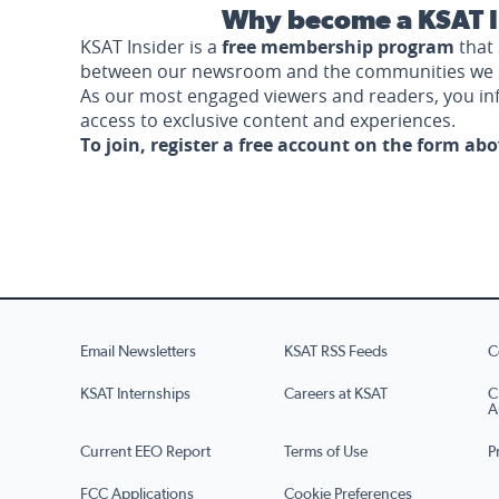
Why become a KSAT I
KSAT Insider is a
free membership program
that 
between our newsroom and the communities we 
As our most engaged viewers and readers, you i
access to exclusive content and experiences.
To join, register a free account on the form ab
Email Newsletters
KSAT RSS Feeds
C
KSAT Internships
Careers at KSAT
C
A
Current EEO Report
Terms of Use
P
FCC Applications
Cookie Preferences