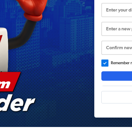
Enter your 
Enter a new
Confirm ne
Remember me