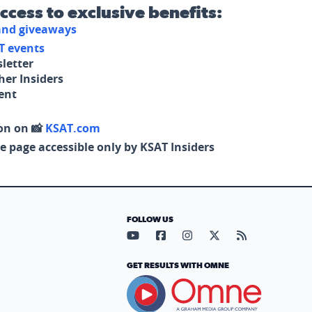
access to exclusive benefits:
 and giveaways
T events
letter
her Insiders
tent
on on 📸
KSAT.com
e page accessible only by KSAT Insiders
FOLLOW US
Visit our YouTube page (opens in
Visit our Facebook page (op
Visit our Instagram pa
Visit our X page (
Visit our RS
GET RESULTS WITH OMNE