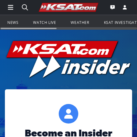
Open Main Menu Navigation
Search all of KSAT.com
Go to th
Open the KS
NEWS
WATCH LIVE
WEATHER
KSAT INVESTIGA
Become an Insider