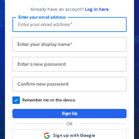
Already have an account?
Log in here
Enter your email address
Enter your display name*
Enter a new password
Confirm new password
Remember me on this device.
Sign Up
OR
Sign up with Google