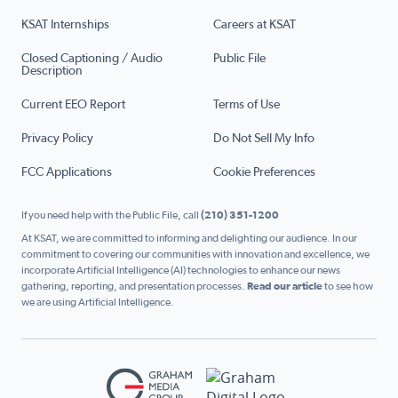
KSAT Internships
Careers at KSAT
Closed Captioning / Audio
Public File
Description
Current EEO Report
Terms of Use
Privacy Policy
Do Not Sell My Info
FCC Applications
Cookie Preferences
If you need help with the Public File, call
(210) 351-1200
At KSAT, we are committed to informing and delighting our audience. In our
commitment to covering our communities with innovation and excellence, we
incorporate Artificial Intelligence (AI) technologies to enhance our news
gathering, reporting, and presentation processes.
Read our article
to see how
we are using Artificial Intelligence.