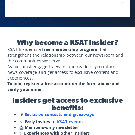
Why become a KSAT Insider?
KSAT Insider is a
free membership program
that
strengthens the relationship between our newsroom and
the communities we serve.
As our most engaged viewers and readers, you inform
news coverage and get access to exclusive content and
experiences.
To join, register a free account on the form above and
verify your email.
Insiders get access to exclusive
benefits:
💰
Exclusive contests and giveaways
🎉
Early invites to
KSAT events
📩
Members-only newsletter
✨
Experiences with other Insiders