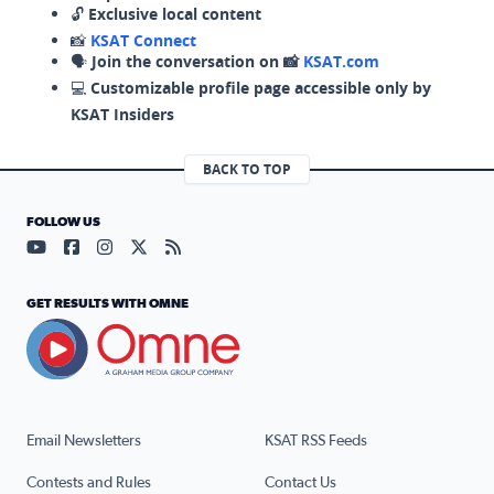
🔓
Exclusive local content
📸
KSAT Connect
🗣️
Join the conversation on 📸
KSAT.com
💻
Customizable profile page accessible only by
KSAT Insiders
BACK TO TOP
FOLLOW US
Visit our YouTube page (opens in a new tab)
Visit our Facebook page (opens in a new tab)
Visit our Instagram page (opens in a new tab)
Visit our X page (opens in a new tab)
Visit our RSS Feed page (opens in a n
GET RESULTS WITH OMNE
Email Newsletters
KSAT RSS Feeds
Contests and Rules
Contact Us