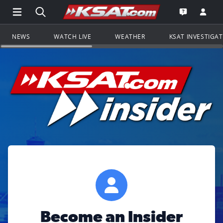
Open Main Menu Navigation
Search all of KSAT.com
Go to th
Open the KS
NEWS
WATCH LIVE
WEATHER
KSAT INVESTIGA
Become an Insider