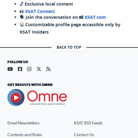
🔓
Exclusive local content
📸
KSAT Connect
🗣️
Join the conversation on 📸
KSAT.com
💻
Customizable profile page accessible only by
KSAT Insiders
BACK TO TOP
FOLLOW US
Visit our YouTube page (opens in a new tab)
Visit our Facebook page (opens in a new tab)
Visit our Instagram page (opens in a new tab)
Visit our X page (opens in a new tab)
Visit our RSS Feed page (opens in a n
GET RESULTS WITH OMNE
Email Newsletters
KSAT RSS Feeds
Contests and Rules
Contact Us