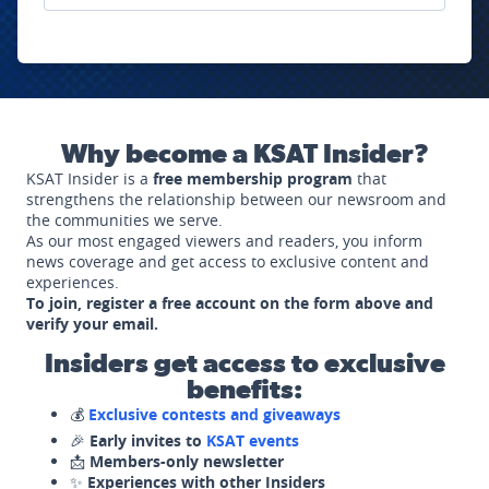
Why become a KSAT Insider?
KSAT Insider is a
free membership program
that
strengthens the relationship between our newsroom and
the communities we serve.
As our most engaged viewers and readers, you inform
news coverage and get access to exclusive content and
experiences.
To join, register a free account on the form above and
verify your email.
Insiders get access to exclusive
benefits:
💰
Exclusive contests and giveaways
🎉
Early invites to
KSAT events
📩
Members-only newsletter
✨
Experiences with other Insiders