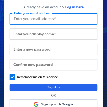
Already have an account?
Log in here
Enter your email address
Enter your display name*
Enter a new password
Confirm new password
Remember me on this device.
Sign Up
OR
Sign up with Google