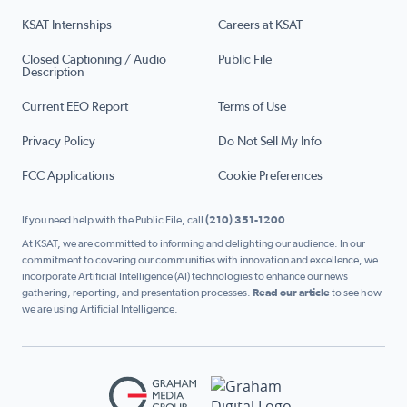
KSAT Internships
Careers at KSAT
Closed Captioning / Audio
Public File
Description
Current EEO Report
Terms of Use
Privacy Policy
Do Not Sell My Info
FCC Applications
Cookie Preferences
If you need help with the Public File, call
(210) 351-1200
At KSAT, we are committed to informing and delighting our audience. In our
commitment to covering our communities with innovation and excellence, we
incorporate Artificial Intelligence (AI) technologies to enhance our news
gathering, reporting, and presentation processes.
Read our article
to see how
we are using Artificial Intelligence.