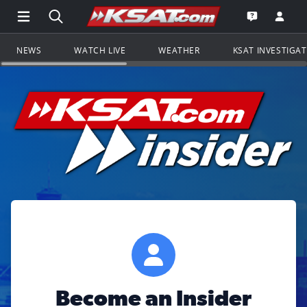
Open Main Menu Navigation
Search all of KSAT.com
Go to th
Open the KS
NEWS
WATCH LIVE
WEATHER
KSAT INVESTIGA
Become an Insider