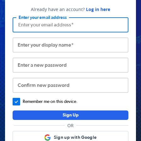
Already have an account?
Log in here
Enter your email address
Enter your display name*
Enter a new password
Confirm new password
Remember me on this device.
Sign Up
OR
Sign up with Google