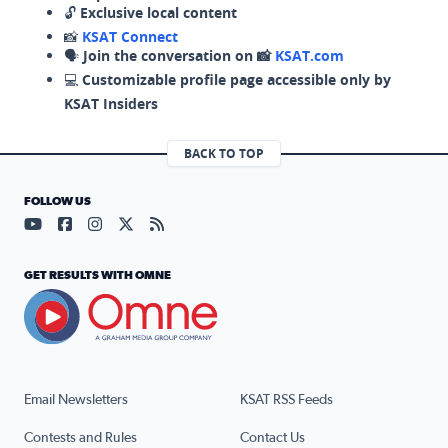
🔓
Exclusive local content
📸
KSAT Connect
🗣️
Join the conversation on 📸
KSAT.com
💻
Customizable profile page accessible only by
KSAT Insiders
BACK TO TOP
FOLLOW US
Visit our YouTube page (opens in a new tab)
Visit our Facebook page (opens in a new tab)
Visit our Instagram page (opens in a new tab)
Visit our X page (opens in a new tab)
Visit our RSS Feed page (opens in a n
GET RESULTS WITH OMNE
Email Newsletters
KSAT RSS Feeds
Contests and Rules
Contact Us