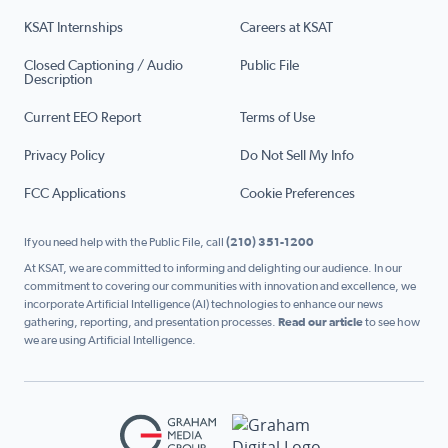
KSAT Internships
Careers at KSAT
Closed Captioning / Audio
Public File
Description
Current EEO Report
Terms of Use
Privacy Policy
Do Not Sell My Info
FCC Applications
Cookie Preferences
If you need help with the Public File, call
(210) 351-1200
At KSAT, we are committed to informing and delighting our audience. In our
commitment to covering our communities with innovation and excellence, we
incorporate Artificial Intelligence (AI) technologies to enhance our news
gathering, reporting, and presentation processes.
Read our article
to see how
we are using Artificial Intelligence.