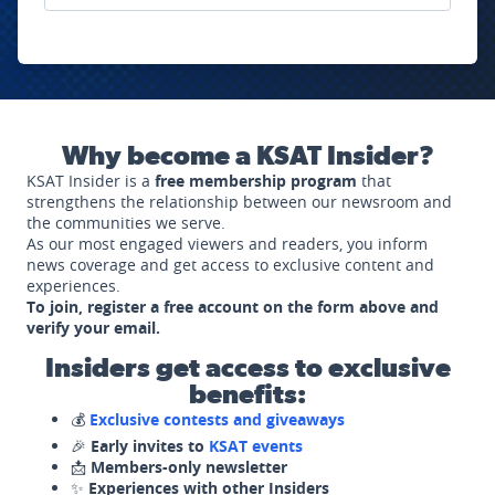
Why become a KSAT Insider?
KSAT Insider is a
free membership program
that
strengthens the relationship between our newsroom and
the communities we serve.
As our most engaged viewers and readers, you inform
news coverage and get access to exclusive content and
experiences.
To join, register a free account on the form above and
verify your email.
Insiders get access to exclusive
benefits:
💰
Exclusive contests and giveaways
🎉
Early invites to
KSAT events
📩
Members-only newsletter
✨
Experiences with other Insiders