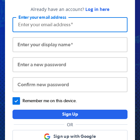
Already have an account?
Log in here
Enter your email address
Enter your display name*
Enter a new password
Confirm new password
Remember me on this device.
Sign Up
OR
Sign up with Google