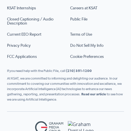
KSAT Internships
Careers at KSAT
Closed Captioning / Audio
Public File
Description
Current EEO Report
Terms of Use
Privacy Policy
Do Not Sell My Info
FCC Applications
Cookie Preferences
If you need help with the Public File, call
(210) 351-1200
At KSAT, we are committed to informing and delighting our audience. In our
commitment to covering our communities with innovation and excellence, we
incorporate Artificial Intelligence (AI) technologies to enhance our news
gathering, reporting, and presentation processes.
Read our article
to see how
we are using Artificial Intelligence.