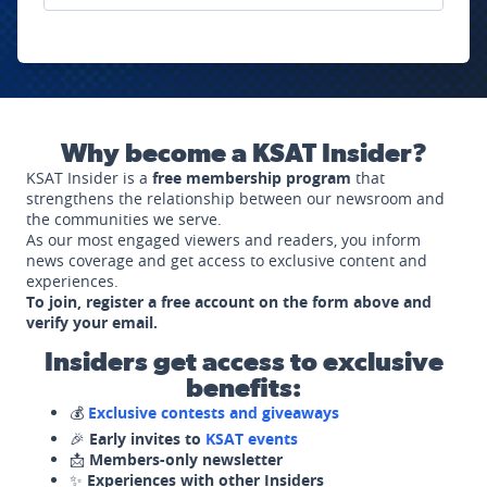
Why become a KSAT Insider?
KSAT Insider is a
free membership program
that
strengthens the relationship between our newsroom and
the communities we serve.
As our most engaged viewers and readers, you inform
news coverage and get access to exclusive content and
experiences.
To join, register a free account on the form above and
verify your email.
Insiders get access to exclusive
benefits:
💰
Exclusive contests and giveaways
🎉
Early invites to
KSAT events
📩
Members-only newsletter
✨
Experiences with other Insiders