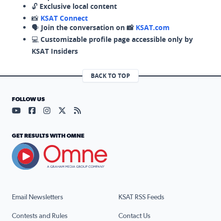
🔓
Exclusive local content
📸
KSAT Connect
🗣️
Join the conversation on 📸
KSAT.com
💻
Customizable profile page accessible only by
KSAT Insiders
BACK TO TOP
FOLLOW US
Visit our YouTube page (opens in a new tab)
Visit our Facebook page (opens in a new tab)
Visit our Instagram page (opens in a new tab)
Visit our X page (opens in a new tab)
Visit our RSS Feed page (opens in a n
GET RESULTS WITH OMNE
Email Newsletters
KSAT RSS Feeds
Contests and Rules
Contact Us