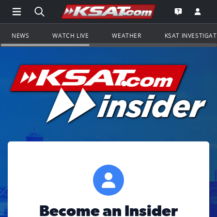
Open Main Menu Navigation
Search all of KSAT.com
Go to th
Open the KS
NEWS
WATCH LIVE
WEATHER
KSAT INVESTIGA
Become an Insider