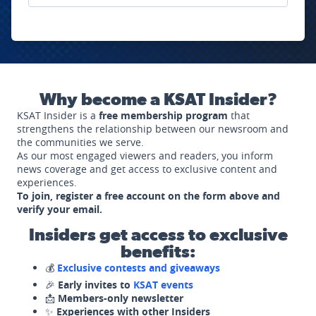
Why become a KSAT Insider?
KSAT Insider is a
free membership program
that
strengthens the relationship between our newsroom and
the communities we serve.
As our most engaged viewers and readers, you inform
news coverage and get access to exclusive content and
experiences.
To join, register a free account on the form above and
verify your email.
Insiders get access to exclusive
benefits:
💰
Exclusive contests and giveaways
🎉
Early invites to
KSAT events
📩
Members-only newsletter
✨
Experiences with other Insiders