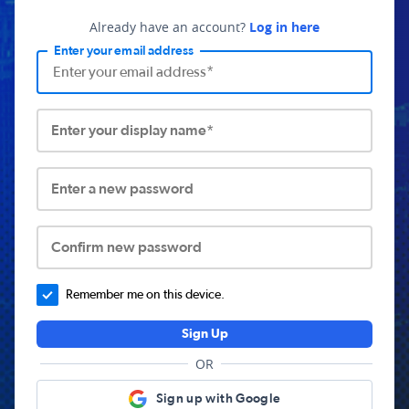
Already have an account?
Log in here
Enter your email address
Enter your display name*
Enter a new password
Confirm new password
Remember me on this device.
Sign Up
OR
Sign up with Google