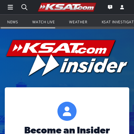
Open Main Menu Navigation
Search all of KSAT.com
Go to th
Open the KS
NEWS
WATCH LIVE
WEATHER
KSAT INVESTIGA
Become an Insider