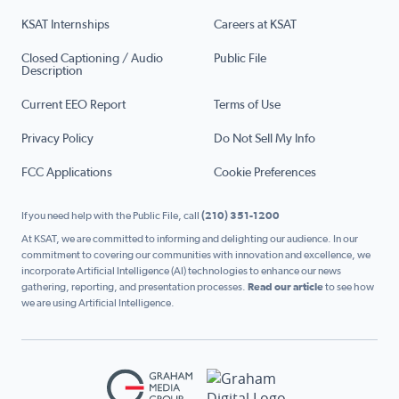
KSAT Internships
Careers at KSAT
Closed Captioning / Audio
Public File
Description
Current EEO Report
Terms of Use
Privacy Policy
Do Not Sell My Info
FCC Applications
Cookie Preferences
If you need help with the Public File, call
(210) 351-1200
At KSAT, we are committed to informing and delighting our audience. In our
commitment to covering our communities with innovation and excellence, we
incorporate Artificial Intelligence (AI) technologies to enhance our news
gathering, reporting, and presentation processes.
Read our article
to see how
we are using Artificial Intelligence.