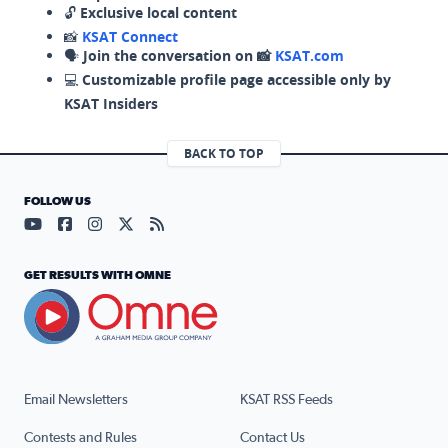
🔓
Exclusive local content
📸
KSAT Connect
🗣️
Join the conversation on 📸
KSAT.com
💻
Customizable profile page accessible only by
KSAT Insiders
BACK TO TOP
FOLLOW US
Visit our YouTube page (opens in a new tab)
Visit our Facebook page (opens in a new tab)
Visit our Instagram page (opens in a new tab)
Visit our X page (opens in a new tab)
Visit our RSS Feed page (opens in a n
GET RESULTS WITH OMNE
Email Newsletters
KSAT RSS Feeds
Contests and Rules
Contact Us