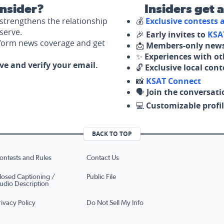
nsider?
Insiders get 
strengthens the relationship
💰
Exclusive contests
serve.
🎉
Early invites to
KSA
nform news coverage and get
📩
Members-only news
✨
Experiences with ot
ove and verify your email.
🔓
Exclusive local con
📸
KSAT Connect
🗣️
Join the conversati
💻
Customizable profil
BACK TO TOP
ontests and Rules
Contact Us
losed Captioning /
Public File
udio Description
rivacy Policy
Do Not Sell My Info