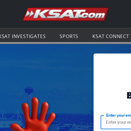
Go to th
KSAT INVESTIGATES
SPORTS
KSAT CONNECT
Enter your em