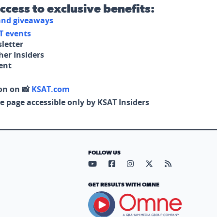
access to exclusive benefits:
 and giveaways
T events
letter
her Insiders
tent
on on 📸
KSAT.com
e page accessible only by KSAT Insiders
FOLLOW US
Visit our YouTube page (opens in
Visit our Facebook page (op
Visit our Instagram pa
Visit our X page (
Visit our RS
GET RESULTS WITH OMNE