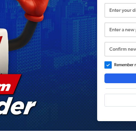
Enter your 
Enter a new
Confirm ne
Remember me