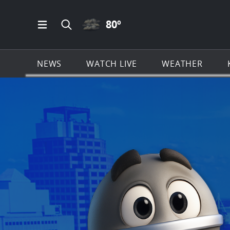
CLOUDY ICON
80
º
Open Main Menu Navigation
Search all of KSAT.com
NEWS
WATCH LIVE
WEATHER