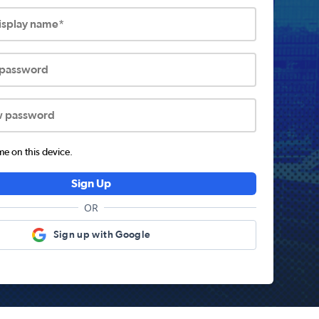
display name*
 password
w password
 on this device.
Sign Up
OR
Sign up with Google