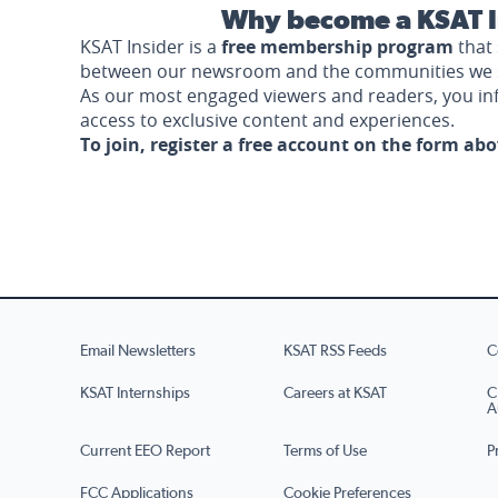
Why become a KSAT I
KSAT Insider is a
free membership program
that 
between our newsroom and the communities we 
As our most engaged viewers and readers, you i
access to exclusive content and experiences.
To join, register a free account on the form ab
Email Newsletters
KSAT RSS Feeds
C
KSAT Internships
Careers at KSAT
C
A
Current EEO Report
Terms of Use
P
FCC Applications
Cookie Preferences