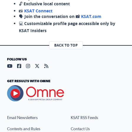
🔓
Exclusive local content
📸
KSAT Connect
🗣️
Join the conversation on 📸
KSAT.com
💻
Customizable profile page accessible only by
KSAT Insiders
BACK TO TOP
FOLLOW US
Visit our YouTube page (opens in a new tab)
Visit our Facebook page (opens in a new tab)
Visit our Instagram page (opens in a new tab)
Visit our X page (opens in a new tab)
Visit our RSS Feed page (opens in a n
GET RESULTS WITH OMNE
Email Newsletters
KSAT RSS Feeds
Contests and Rules
Contact Us