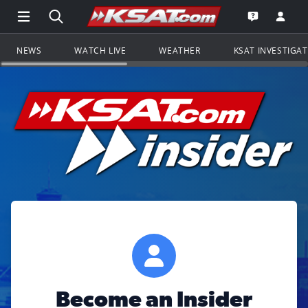
Open Main Menu Navigation
Search all of KSAT.com
Go to th
Open the KS
NEWS
WATCH LIVE
WEATHER
KSAT INVESTIGA
Become an Insider