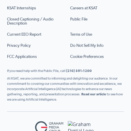
KSAT Internships
Careers at KSAT
Closed Captioning / Audio
Public File
Description
Current EEO Report
Terms of Use
Privacy Policy
Do Not Sell My Info
FCC Applications
Cookie Preferences
If you need help with the Public File, call
(210) 351-1200
At KSAT, we are committed to informing and delighting our audience. In our
commitment to covering our communities with innovation and excellence, we
incorporate Artificial Intelligence (AI) technologies to enhance our news
gathering, reporting, and presentation processes.
Read our article
to see how
we are using Artificial Intelligence.