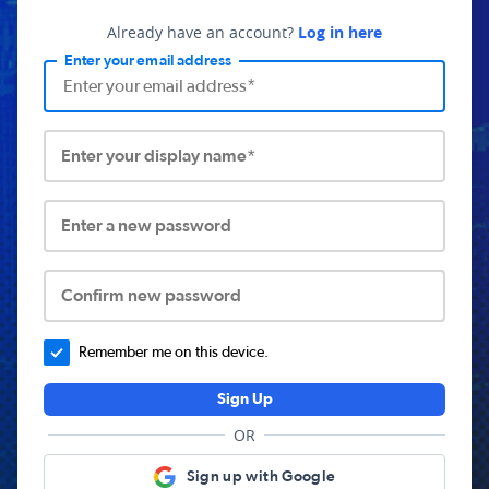
Already have an account?
Log in here
Enter your email address
Enter your display name*
Enter a new password
Confirm new password
Remember me on this device.
Sign Up
OR
Sign up with Google