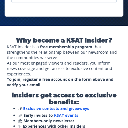
Why become a KSAT Insider?
KSAT Insider is a
free membership program
that
strengthens the relationship between our newsroom and
the communities we serve.
As our most engaged viewers and readers, you inform
news coverage and get access to exclusive content and
experiences.
To join, register a free account on the form above and
verify your email.
Insiders get access to exclusive
benefits:
💰
Exclusive contests and giveaways
🎉
Early invites to
KSAT events
📩
Members-only newsletter
✨
Experiences with other Insiders