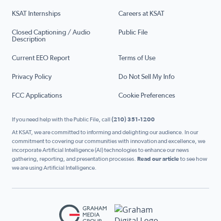
KSAT Internships
Careers at KSAT
Closed Captioning / Audio
Public File
Description
Current EEO Report
Terms of Use
Privacy Policy
Do Not Sell My Info
FCC Applications
Cookie Preferences
If you need help with the Public File, call
(210) 351-1200
At KSAT, we are committed to informing and delighting our audience. In our
commitment to covering our communities with innovation and excellence, we
incorporate Artificial Intelligence (AI) technologies to enhance our news
gathering, reporting, and presentation processes.
Read our article
to see how
we are using Artificial Intelligence.