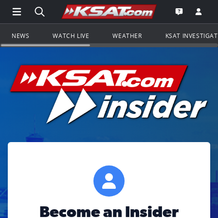
Open Main Menu Navigation
Search all of KSAT.com
Go to th
Open the KS
NEWS
WATCH LIVE
WEATHER
KSAT INVESTIGA
Become an Insider