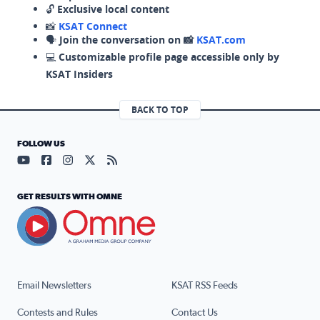
🔓
Exclusive local content
📸
KSAT Connect
🗣️
Join the conversation on 📸
KSAT.com
💻
Customizable profile page accessible only by
KSAT Insiders
BACK TO TOP
FOLLOW US
Visit our YouTube page (opens in a new tab)
Visit our Facebook page (opens in a new tab)
Visit our Instagram page (opens in a new tab)
Visit our X page (opens in a new tab)
Visit our RSS Feed page (opens in a n
GET RESULTS WITH OMNE
Email Newsletters
KSAT RSS Feeds
Contests and Rules
Contact Us