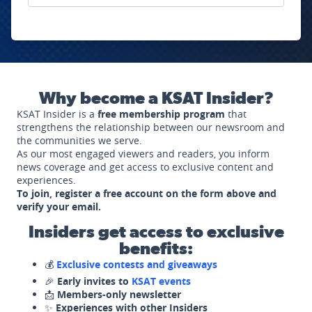
Why become a KSAT Insider?
KSAT Insider is a
free membership program
that
strengthens the relationship between our newsroom and
the communities we serve.
As our most engaged viewers and readers, you inform
news coverage and get access to exclusive content and
experiences.
To join, register a free account on the form above and
verify your email.
Insiders get access to exclusive
benefits:
💰
Exclusive contests and giveaways
🎉
Early invites to
KSAT events
📩
Members-only newsletter
✨
Experiences with other Insiders