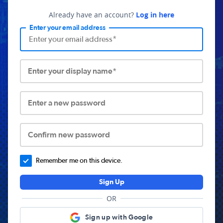
Already have an account?
Log in here
Enter your email address
Enter your display name*
Enter a new password
Confirm new password
Remember me on this device.
Sign Up
OR
Sign up with Google