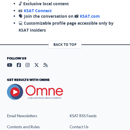
🔓
Exclusive local content
📸
KSAT Connect
🗣️
Join the conversation on 📸
KSAT.com
💻
Customizable profile page accessible only by
KSAT Insiders
BACK TO TOP
FOLLOW US
Visit our YouTube page (opens in a new tab)
Visit our Facebook page (opens in a new tab)
Visit our Instagram page (opens in a new tab)
Visit our X page (opens in a new tab)
Visit our RSS Feed page (opens in a n
GET RESULTS WITH OMNE
Email Newsletters
KSAT RSS Feeds
Contests and Rules
Contact Us