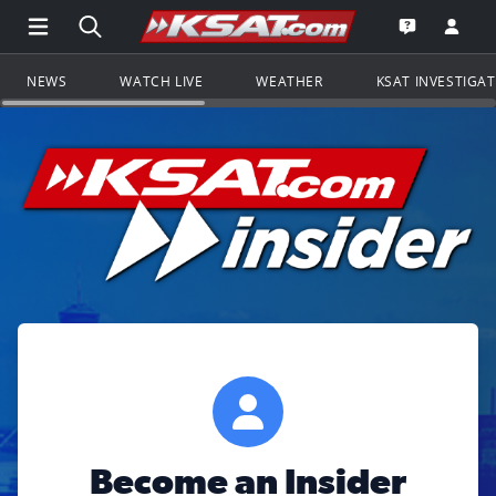
Open Main Menu Navigation
Search all of KSAT.com
Go to th
Open the KS
NEWS
WATCH LIVE
WEATHER
KSAT INVESTIGA
Become an Insider