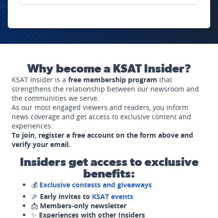
Why become a KSAT Insider?
KSAT Insider is a
free membership program
that
strengthens the relationship between our newsroom and
the communities we serve.
As our most engaged viewers and readers, you inform
news coverage and get access to exclusive content and
experiences.
To join, register a free account on the form above and
verify your email.
Insiders get access to exclusive
benefits:
💰
Exclusive contests and giveaways
🎉
Early invites to
KSAT events
📩
Members-only newsletter
✨
Experiences with other Insiders