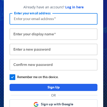
Already have an account?
Log in here
Enter your email address
Enter your display name*
Enter a new password
Confirm new password
Remember me on this device.
Sign Up
OR
Sign up with Google