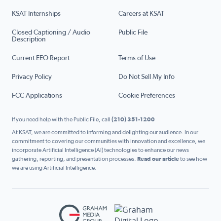
KSAT Internships
Careers at KSAT
Closed Captioning / Audio
Public File
Description
Current EEO Report
Terms of Use
Privacy Policy
Do Not Sell My Info
FCC Applications
Cookie Preferences
If you need help with the Public File, call
(210) 351-1200
At KSAT, we are committed to informing and delighting our audience. In our
commitment to covering our communities with innovation and excellence, we
incorporate Artificial Intelligence (AI) technologies to enhance our news
gathering, reporting, and presentation processes.
Read our article
to see how
we are using Artificial Intelligence.