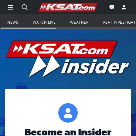
Open Main Menu Navigation
Search all of KSAT.com
Go to th
Open the KS
NEWS
WATCH LIVE
WEATHER
KSAT INVESTIGA
Become an Insider