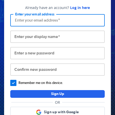
Already have an account?
Log in here
Enter your email address
Enter your display name*
Enter a new password
Confirm new password
Remember me on this device.
Sign Up
OR
Sign up with Google