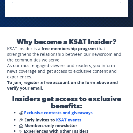
Why become a KSAT Insider?
KSAT Insider is a
free membership program
that
strengthens the relationship between our newsroom and
the communities we serve.
As our most engaged viewers and readers, you inform
news coverage and get access to exclusive content and
experiences.
To join, register a free account on the form above and
verify your email.
Insiders get access to exclusive
benefits:
💰
Exclusive contests and giveaways
🎉
Early invites to
KSAT events
📩
Members-only newsletter
✨
Experiences with other Insiders