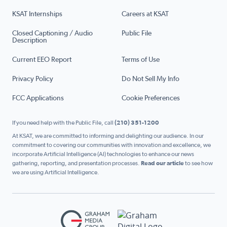
KSAT Internships
Careers at KSAT
Closed Captioning / Audio
Public File
Description
Current EEO Report
Terms of Use
Privacy Policy
Do Not Sell My Info
FCC Applications
Cookie Preferences
If you need help with the Public File, call
(210) 351-1200
At KSAT, we are committed to informing and delighting our audience. In our
commitment to covering our communities with innovation and excellence, we
incorporate Artificial Intelligence (AI) technologies to enhance our news
gathering, reporting, and presentation processes.
Read our article
to see how
we are using Artificial Intelligence.