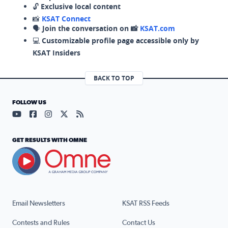
🔓
Exclusive local content
📸
KSAT Connect
🗣️
Join the conversation on 📸
KSAT.com
💻
Customizable profile page accessible only by
KSAT Insiders
BACK TO TOP
FOLLOW US
Visit our YouTube page (opens in a new tab)
Visit our Facebook page (opens in a new tab)
Visit our Instagram page (opens in a new tab)
Visit our X page (opens in a new tab)
Visit our RSS Feed page (opens in a n
GET RESULTS WITH OMNE
Email Newsletters
KSAT RSS Feeds
Contests and Rules
Contact Us