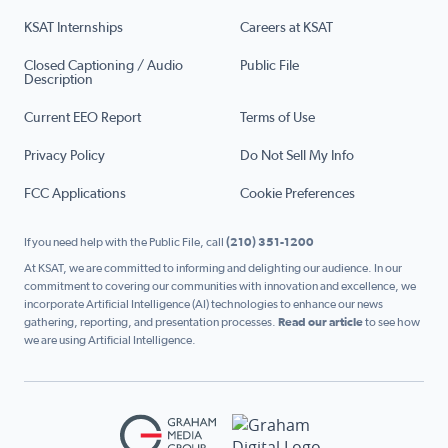
KSAT Internships
Careers at KSAT
Closed Captioning / Audio
Public File
Description
Current EEO Report
Terms of Use
Privacy Policy
Do Not Sell My Info
FCC Applications
Cookie Preferences
If you need help with the Public File, call
(210) 351-1200
At KSAT, we are committed to informing and delighting our audience. In our
commitment to covering our communities with innovation and excellence, we
incorporate Artificial Intelligence (AI) technologies to enhance our news
gathering, reporting, and presentation processes.
Read our article
to see how
we are using Artificial Intelligence.