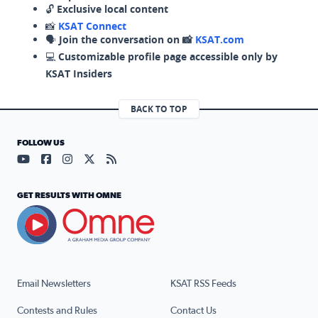
🔓
Exclusive local content
📸
KSAT Connect
🗣️
Join the conversation on 📸
KSAT.com
💻
Customizable profile page accessible only by
KSAT Insiders
BACK TO TOP
FOLLOW US
Visit our YouTube page (opens in a new tab)
Visit our Facebook page (opens in a new tab)
Visit our Instagram page (opens in a new tab)
Visit our X page (opens in a new tab)
Visit our RSS Feed page (opens in a n
GET RESULTS WITH OMNE
Email Newsletters
KSAT RSS Feeds
Contests and Rules
Contact Us