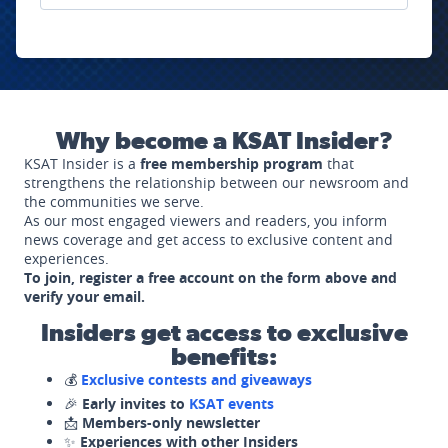
Why become a KSAT Insider?
KSAT Insider is a
free membership program
that
strengthens the relationship between our newsroom and
the communities we serve.
As our most engaged viewers and readers, you inform
news coverage and get access to exclusive content and
experiences.
To join, register a free account on the form above and
verify your email.
Insiders get access to exclusive
benefits:
💰
Exclusive contests and giveaways
🎉
Early invites to
KSAT events
📩
Members-only newsletter
✨
Experiences with other Insiders