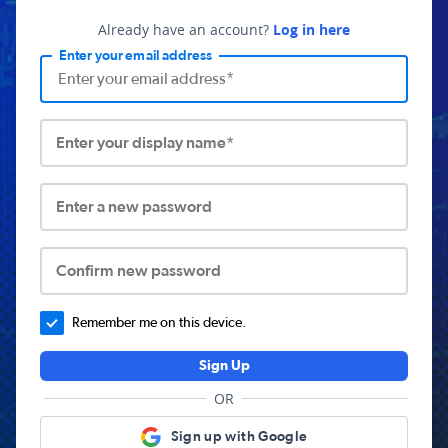
Already have an account?
Log in here
Enter your email address
Enter your display name*
Enter a new password
Confirm new password
Remember me on this device.
Sign Up
OR
Sign up with Google