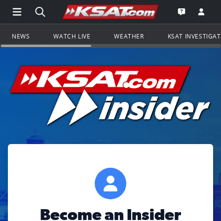
Open Main Menu Navigation
Search all of KSAT.com
Go to th
Open the KS
NEWS
WATCH LIVE
WEATHER
KSAT INVESTIGA
Become an Insider