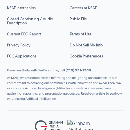
KSAT Internships
Careers at KSAT
Closed Captioning / Audio
Public File
Description
Current EEO Report
Terms of Use
Privacy Policy
Do Not Sell My Info
FCC Applications
Cookie Preferences
If you need help with the Public File, call
(210) 351-1200
At KSAT, we are committed to informing and delighting our audience. In our
commitment to covering our communities with innovation and excellence, we
incorporate Artificial Intelligence (AI) technologies to enhance our news
gathering, reporting, and presentation processes.
Read our article
to see how
we are using Artificial Intelligence.