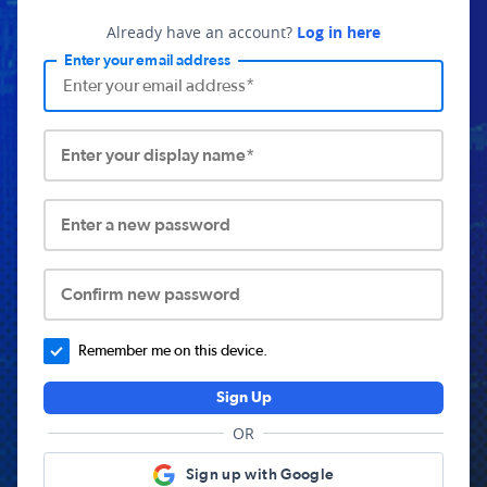
Already have an account?
Log in here
Enter your email address
Enter your display name*
Enter a new password
Confirm new password
Remember me on this device.
Sign Up
OR
Sign up with Google