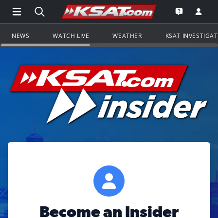
Open Main Menu Navigation
Search all of KSAT.com
Go to th
Open the KS
NEWS
WATCH LIVE
WEATHER
KSAT INVESTIGA
Become an Insider