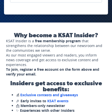
Why become a KSAT Insider?
KSAT Insider is a
free membership program
that
strengthens the relationship between our newsroom and
the communities we serve.
As our most engaged viewers and readers, you inform
news coverage and get access to exclusive content and
experiences.
To join, register a free account on the form above and
verify your email.
Insiders get access to exclusive
benefits:
💰
Exclusive contests and giveaways
🎉
Early invites to
KSAT events
📩
Members-only newsletter
✨
Experiences with other Insiders