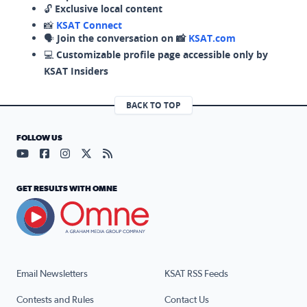
🔓
Exclusive local content
📸
KSAT Connect
🗣️
Join the conversation on 📸
KSAT.com
💻
Customizable profile page accessible only by
KSAT Insiders
BACK TO TOP
FOLLOW US
Visit our YouTube page (opens in a new tab)
Visit our Facebook page (opens in a new tab)
Visit our Instagram page (opens in a new tab)
Visit our X page (opens in a new tab)
Visit our RSS Feed page (opens in a n
GET RESULTS WITH OMNE
Email Newsletters
KSAT RSS Feeds
Contests and Rules
Contact Us