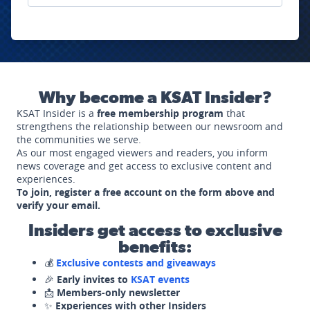
Why become a KSAT Insider?
KSAT Insider is a
free membership program
that
strengthens the relationship between our newsroom and
the communities we serve.
As our most engaged viewers and readers, you inform
news coverage and get access to exclusive content and
experiences.
To join, register a free account on the form above and
verify your email.
Insiders get access to exclusive
benefits:
💰
Exclusive contests and giveaways
🎉
Early invites to
KSAT events
📩
Members-only newsletter
✨
Experiences with other Insiders