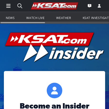
Open Main Menu Navigation
Search all of KSAT.com
Go to th
Open the KS
NEWS
WATCH LIVE
WEATHER
KSAT INVESTIGA
Become an Insider