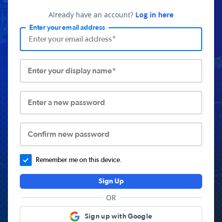
Already have an account?
Log in here
Enter your email address
Enter your display name*
Enter a new password
Confirm new password
Remember me on this device.
Sign Up
OR
Sign up with Google