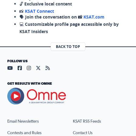
🔓
Exclusive local content
📸
KSAT Connect
🗣️
Join the conversation on 📸
KSAT.com
💻
Customizable profile page accessible only by
KSAT Insiders
BACK TO TOP
FOLLOW US
Visit our YouTube page (opens in a new tab)
Visit our Facebook page (opens in a new tab)
Visit our Instagram page (opens in a new tab)
Visit our X page (opens in a new tab)
Visit our RSS Feed page (opens in a n
GET RESULTS WITH OMNE
Email Newsletters
KSAT RSS Feeds
Contests and Rules
Contact Us