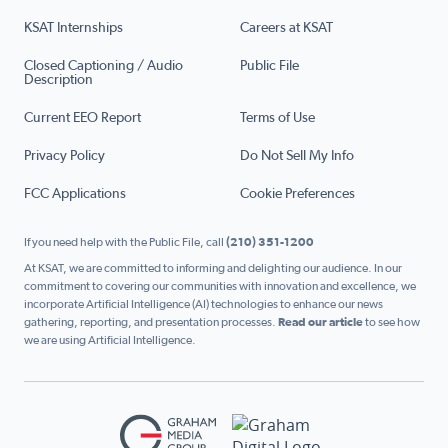
KSAT Internships
Careers at KSAT
Closed Captioning / Audio
Public File
Description
Current EEO Report
Terms of Use
Privacy Policy
Do Not Sell My Info
FCC Applications
Cookie Preferences
If you need help with the Public File, call
(210) 351-1200
At KSAT, we are committed to informing and delighting our audience. In our
commitment to covering our communities with innovation and excellence, we
incorporate Artificial Intelligence (AI) technologies to enhance our news
gathering, reporting, and presentation processes.
Read our article
to see how
we are using Artificial Intelligence.