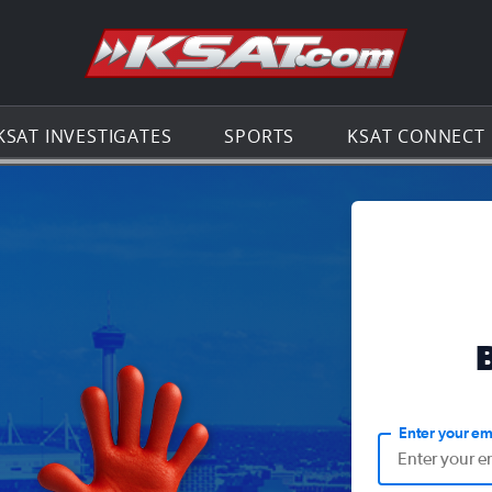
Go to th
KSAT INVESTIGATES
SPORTS
KSAT CONNECT
Enter your em