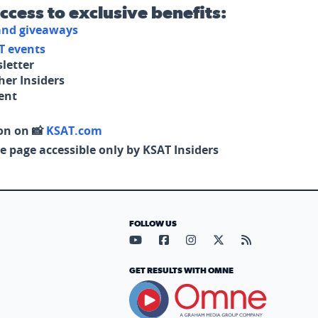
access to exclusive benefits:
 and giveaways
T events
letter
her Insiders
tent
on on 📸
KSAT.com
e page accessible only by KSAT Insiders
FOLLOW US
Visit our YouTube page (opens in
Visit our Facebook page (op
Visit our Instagram pa
Visit our X page (
Visit our RS
GET RESULTS WITH OMNE