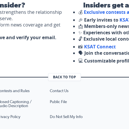
nsider?
Insiders get 
strengthens the relationship
💰
Exclusive contests
serve.
🎉
Early invites to
KSA
nform news coverage and get
📩
Members-only news
✨
Experiences with ot
ove and verify your email.
🔓
Exclusive local con
📸
KSAT Connect
🗣️
Join the conversati
💻
Customizable profil
BACK TO TOP
ontests and Rules
Contact Us
losed Captioning /
Public File
udio Description
rivacy Policy
Do Not Sell My Info