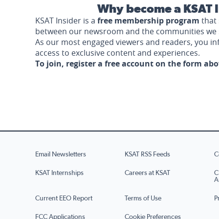
Why become a KSAT I
KSAT Insider is a
free membership program
that 
between our newsroom and the communities we 
As our most engaged viewers and readers, you i
access to exclusive content and experiences.
To join, register a free account on the form ab
Email Newsletters
KSAT RSS Feeds
C
KSAT Internships
Careers at KSAT
C
A
Current EEO Report
Terms of Use
P
FCC Applications
Cookie Preferences