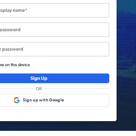
display name*
 password
w password
 on this device.
Sign Up
OR
Sign up with Google