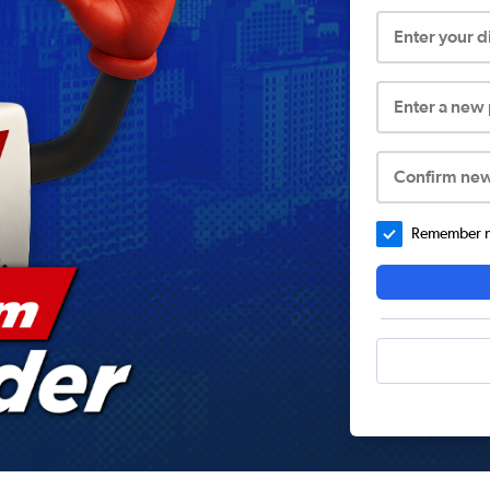
Enter your 
Enter a new
Confirm ne
Remember me