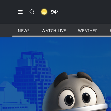
CLEAR ICON
94
º
Open Main Menu Navigation
Search all of KSAT.com
NEWS
WATCH LIVE
WEATHER