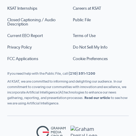
KSAT Internships
Careers at KSAT
Closed Captioning / Audio
Public File
Description
Current EEO Report
Terms of Use
Privacy Policy
Do Not Sell My Info
FCC Applications
Cookie Preferences
If you need help with the Public File, call
(210) 351-1200
At KSAT, we are committed to informing and delighting our audience. In our
commitment to covering our communities with innovation and excellence, we
incorporate Artificial Intelligence (AI) technologies to enhance our news
gathering, reporting, and presentation processes.
Read our article
to see how
we are using Artificial Intelligence.