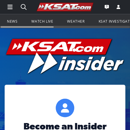
Open Main Menu Navigation
Search all of KSAT.com
Go to th
Open the KS
NEWS
WATCH LIVE
WEATHER
KSAT INVESTIGA
Become an Insider