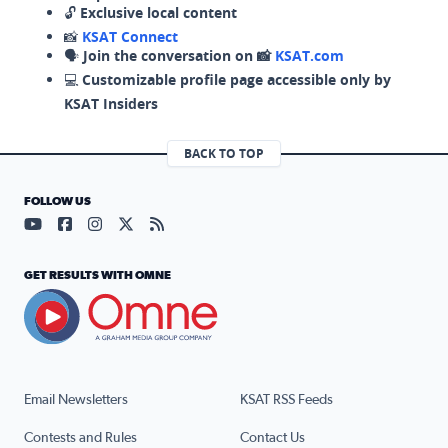
🔓
Exclusive local content
📸
KSAT Connect
🗣️
Join the conversation on 📸
KSAT.com
💻
Customizable profile page accessible only by
KSAT Insiders
BACK TO TOP
FOLLOW US
Visit our YouTube page (opens in a new tab)
Visit our Facebook page (opens in a new tab)
Visit our Instagram page (opens in a new tab)
Visit our X page (opens in a new tab)
Visit our RSS Feed page (opens in a n
GET RESULTS WITH OMNE
Email Newsletters
KSAT RSS Feeds
Contests and Rules
Contact Us