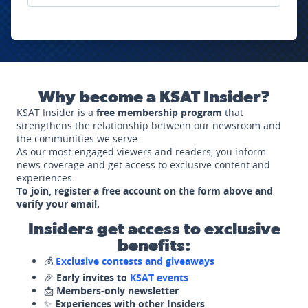
Why become a KSAT Insider?
KSAT Insider is a
free membership program
that
strengthens the relationship between our newsroom and
the communities we serve.
As our most engaged viewers and readers, you inform
news coverage and get access to exclusive content and
experiences.
To join, register a free account on the form above and
verify your email.
Insiders get access to exclusive
benefits:
💰
Exclusive contests and giveaways
🎉
Early invites to
KSAT events
📩
Members-only newsletter
✨
Experiences with other Insiders