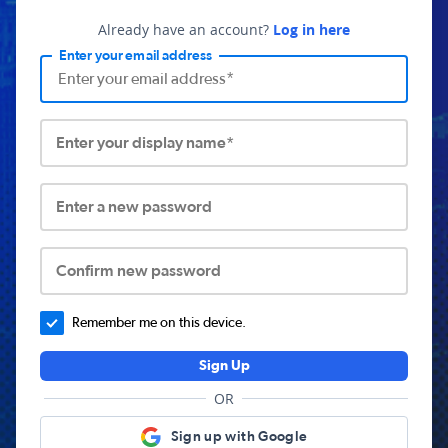
Already have an account?
Log in here
Enter your email address
Enter your display name*
Enter a new password
Confirm new password
Remember me on this device.
Sign Up
OR
Sign up with Google