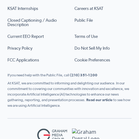
KSAT Internships
Careers at KSAT
Closed Captioning / Audio
Public File
Description
Current EEO Report
Terms of Use
Privacy Policy
Do Not Sell My Info
FCC Applications
Cookie Preferences
If you need help with the Public File, call
(210) 351-1200
At KSAT, we are committed to informing and delighting our audience. In our
commitment to covering our communities with innovation and excellence, we
incorporate Artificial Intelligence (AI) technologies to enhance our news
gathering, reporting, and presentation processes.
Read our article
to see how
we are using Artificial Intelligence.