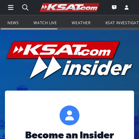
Open Main Menu Navigation
Search all of KSAT.com
Go to th
Open the KS
NEWS
WATCH LIVE
WEATHER
KSAT INVESTIGA
Become an Insider