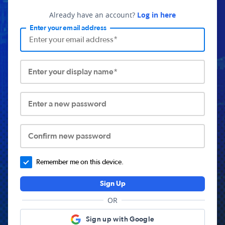
Already have an account?
Log in here
Enter your email address
Enter your display name*
Enter a new password
Confirm new password
Remember me on this device.
Sign Up
OR
Sign up with Google