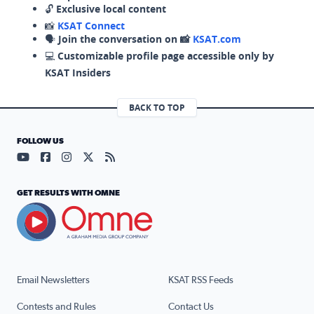
🔓
Exclusive local content
📸
KSAT Connect
🗣️
Join the conversation on 📸
KSAT.com
💻
Customizable profile page accessible only by
KSAT Insiders
BACK TO TOP
FOLLOW US
Visit our YouTube page (opens in a new tab)
Visit our Facebook page (opens in a new tab)
Visit our Instagram page (opens in a new tab)
Visit our X page (opens in a new tab)
Visit our RSS Feed page (opens in a n
GET RESULTS WITH OMNE
Email Newsletters
KSAT RSS Feeds
Contests and Rules
Contact Us