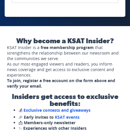
Why become a KSAT Insider?
KSAT Insider is a
free membership program
that
strengthens the relationship between our newsroom and
the communities we serve.
As our most engaged viewers and readers, you inform
news coverage and get access to exclusive content and
experiences.
To join, register a free account on the form above and
verify your email.
Insiders get access to exclusive
benefits:
💰
Exclusive contests and giveaways
🎉
Early invites to
KSAT events
📩
Members-only newsletter
✨
Experiences with other Insiders