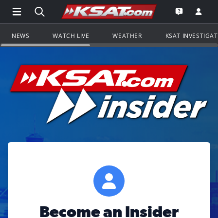
Open Main Menu Navigation
Search all of KSAT.com
Go to th
Open the KS
NEWS
WATCH LIVE
WEATHER
KSAT INVESTIGA
Become an Insider