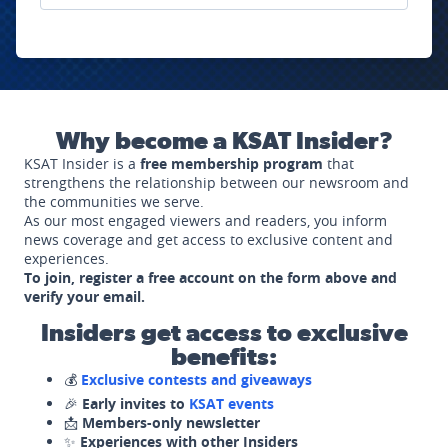
Why become a KSAT Insider?
KSAT Insider is a
free membership program
that
strengthens the relationship between our newsroom and
the communities we serve.
As our most engaged viewers and readers, you inform
news coverage and get access to exclusive content and
experiences.
To join, register a free account on the form above and
verify your email.
Insiders get access to exclusive
benefits:
💰
Exclusive contests and giveaways
🎉
Early invites to
KSAT events
📩
Members-only newsletter
✨
Experiences with other Insiders