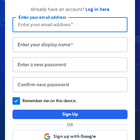
Already have an account?
Log in here
Enter your email address
Enter your display name*
Enter a new password
Confirm new password
Remember me on this device.
Sign Up
OR
Sign up with Google