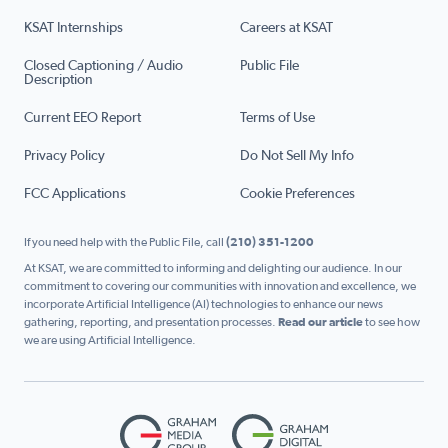
KSAT Internships
Careers at KSAT
Closed Captioning / Audio
Public File
Description
Current EEO Report
Terms of Use
Privacy Policy
Do Not Sell My Info
FCC Applications
Cookie Preferences
If you need help with the Public File, call
(210) 351-1200
At KSAT, we are committed to informing and delighting our audience. In our
commitment to covering our communities with innovation and excellence, we
incorporate Artificial Intelligence (AI) technologies to enhance our news
gathering, reporting, and presentation processes.
Read our article
to see how
we are using Artificial Intelligence.