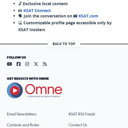
🔓
Exclusive local content
📸
KSAT Connect
🗣️
Join the conversation on 📸
KSAT.com
💻
Customizable profile page accessible only by
KSAT Insiders
BACK TO TOP
FOLLOW US
Visit our YouTube page (opens in a new tab)
Visit our Facebook page (opens in a new tab)
Visit our Instagram page (opens in a new tab)
Visit our X page (opens in a new tab)
Visit our RSS Feed page (opens in a n
GET RESULTS WITH OMNE
Email Newsletters
KSAT RSS Feeds
Contests and Rules
Contact Us