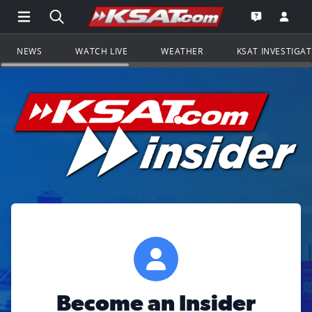
Open Main Menu Navigation
Search all of KSAT.com
Go to th
Open the KS
NEWS
WATCH LIVE
WEATHER
KSAT INVESTIGA
Become an Insider