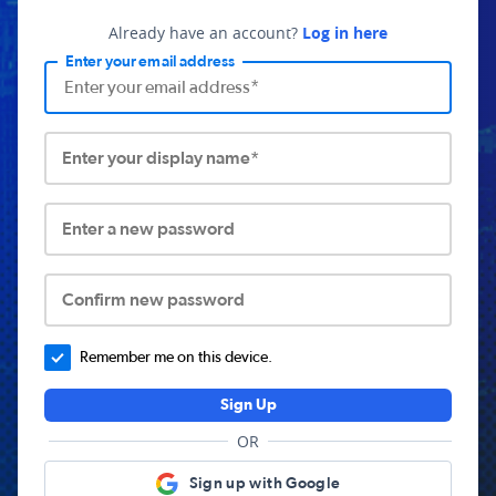
Already have an account?
Log in here
Enter your email address
Enter your display name*
Enter a new password
Confirm new password
Remember me on this device.
Sign Up
OR
Sign up with Google