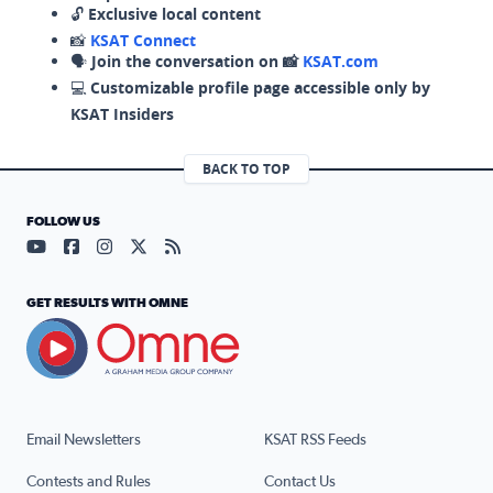
🔓
Exclusive local content
📸
KSAT Connect
🗣️
Join the conversation on 📸
KSAT.com
💻
Customizable profile page accessible only by
KSAT Insiders
BACK TO TOP
FOLLOW US
Visit our YouTube page (opens in a new tab)
Visit our Facebook page (opens in a new tab)
Visit our Instagram page (opens in a new tab)
Visit our X page (opens in a new tab)
Visit our RSS Feed page (opens in a n
GET RESULTS WITH OMNE
Email Newsletters
KSAT RSS Feeds
Contests and Rules
Contact Us