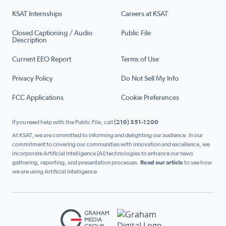
KSAT Internships
Careers at KSAT
Closed Captioning / Audio
Public File
Description
Current EEO Report
Terms of Use
Privacy Policy
Do Not Sell My Info
FCC Applications
Cookie Preferences
If you need help with the Public File, call
(210) 351-1200
At KSAT, we are committed to informing and delighting our audience. In our
commitment to covering our communities with innovation and excellence, we
incorporate Artificial Intelligence (AI) technologies to enhance our news
gathering, reporting, and presentation processes.
Read our article
to see how
we are using Artificial Intelligence.