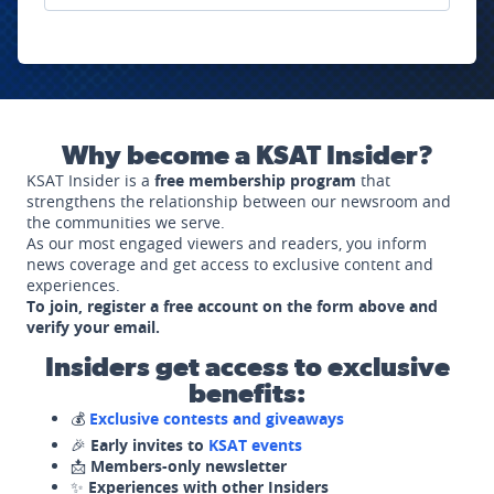
Why become a KSAT Insider?
KSAT Insider is a
free membership program
that
strengthens the relationship between our newsroom and
the communities we serve.
As our most engaged viewers and readers, you inform
news coverage and get access to exclusive content and
experiences.
To join, register a free account on the form above and
verify your email.
Insiders get access to exclusive
benefits:
💰
Exclusive contests and giveaways
🎉
Early invites to
KSAT events
📩
Members-only newsletter
✨
Experiences with other Insiders