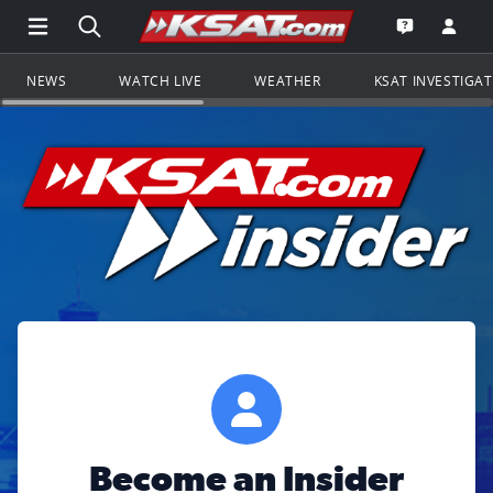
Open Main Menu Navigation
Search all of KSAT.com
Go to th
Open the KS
NEWS
WATCH LIVE
WEATHER
KSAT INVESTIGA
Become an Insider