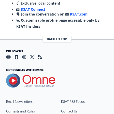
🔓
Exclusive local content
📸
KSAT Connect
🗣️
Join the conversation on 📸
KSAT.com
💻
Customizable profile page accessible only by
KSAT Insiders
BACK TO TOP
FOLLOW US
Visit our YouTube page (opens in a new tab)
Visit our Facebook page (opens in a new tab)
Visit our Instagram page (opens in a new tab)
Visit our X page (opens in a new tab)
Visit our RSS Feed page (opens in a n
GET RESULTS WITH OMNE
Email Newsletters
KSAT RSS Feeds
Contests and Rules
Contact Us