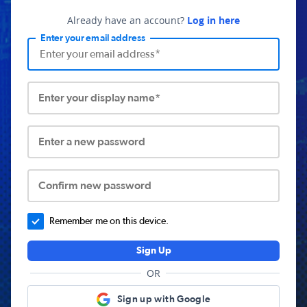
Already have an account?
Log in here
Enter your email address
Enter your display name*
Enter a new password
Confirm new password
Remember me on this device.
Sign Up
OR
Sign up with Google