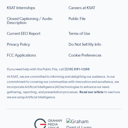
KSAT Internships
Careers at KSAT
Closed Captioning / Audio
Public File
Description
Current EEO Report
Terms of Use
Privacy Policy
Do Not Sell My Info
FCC Applications
Cookie Preferences
If you need help with the Public File, call
(210) 351-1200
At KSAT, we are committed to informing and delighting our audience. In our
commitment to covering our communities with innovation and excellence, we
incorporate Artificial Intelligence (AI) technologies to enhance our news
gathering, reporting, and presentation processes.
Read our article
to see how
we are using Artificial Intelligence.