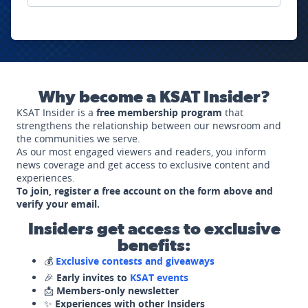
Why become a KSAT Insider?
KSAT Insider is a
free membership program
that
strengthens the relationship between our newsroom and
the communities we serve.
As our most engaged viewers and readers, you inform
news coverage and get access to exclusive content and
experiences.
To join, register a free account on the form above and
verify your email.
Insiders get access to exclusive
benefits:
💰
Exclusive contests and giveaways
🎉
Early invites to
KSAT events
📩
Members-only newsletter
✨
Experiences with other Insiders