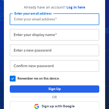
Already have an account?
Log in here
Enter your email address
Enter your display name*
Enter a new password
Confirm new password
Remember me on this device.
Sign Up
OR
Sign up with Google