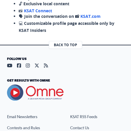
🔓
Exclusive local content
📸
KSAT Connect
🗣️
Join the conversation on 📸
KSAT.com
💻
Customizable profile page accessible only by
KSAT Insiders
BACK TO TOP
FOLLOW US
Visit our YouTube page (opens in a new tab)
Visit our Facebook page (opens in a new tab)
Visit our Instagram page (opens in a new tab)
Visit our X page (opens in a new tab)
Visit our RSS Feed page (opens in a n
GET RESULTS WITH OMNE
Email Newsletters
KSAT RSS Feeds
Contests and Rules
Contact Us