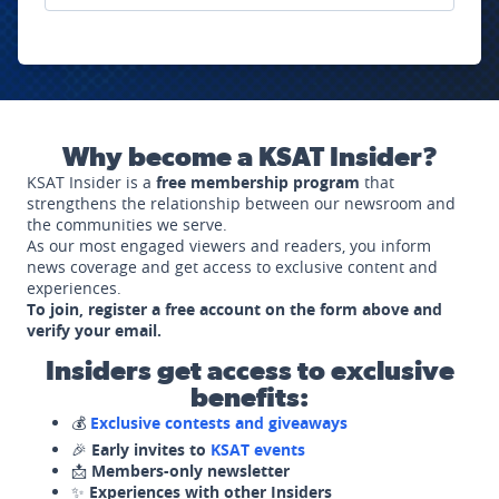
Why become a KSAT Insider?
KSAT Insider is a
free membership program
that
strengthens the relationship between our newsroom and
the communities we serve.
As our most engaged viewers and readers, you inform
news coverage and get access to exclusive content and
experiences.
To join, register a free account on the form above and
verify your email.
Insiders get access to exclusive
benefits:
💰
Exclusive contests and giveaways
🎉
Early invites to
KSAT events
📩
Members-only newsletter
✨
Experiences with other Insiders