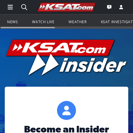
Open Main Menu Navigation
Search all of KSAT.com
Go to th
Open the KS
NEWS
WATCH LIVE
WEATHER
KSAT INVESTIGA
Become an Insider