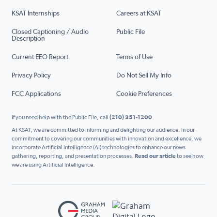
KSAT Internships
Careers at KSAT
Closed Captioning / Audio
Public File
Description
Current EEO Report
Terms of Use
Privacy Policy
Do Not Sell My Info
FCC Applications
Cookie Preferences
If you need help with the Public File, call
(210) 351-1200
At KSAT, we are committed to informing and delighting our audience. In our
commitment to covering our communities with innovation and excellence, we
incorporate Artificial Intelligence (AI) technologies to enhance our news
gathering, reporting, and presentation processes.
Read our article
to see how
we are using Artificial Intelligence.