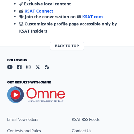
🔓
Exclusive local content
📸
KSAT Connect
🗣️
Join the conversation on 📸
KSAT.com
💻
Customizable profile page accessible only by
KSAT Insiders
BACK TO TOP
FOLLOW US
Visit our YouTube page (opens in a new tab)
Visit our Facebook page (opens in a new tab)
Visit our Instagram page (opens in a new tab)
Visit our X page (opens in a new tab)
Visit our RSS Feed page (opens in a n
GET RESULTS WITH OMNE
Email Newsletters
KSAT RSS Feeds
Contests and Rules
Contact Us