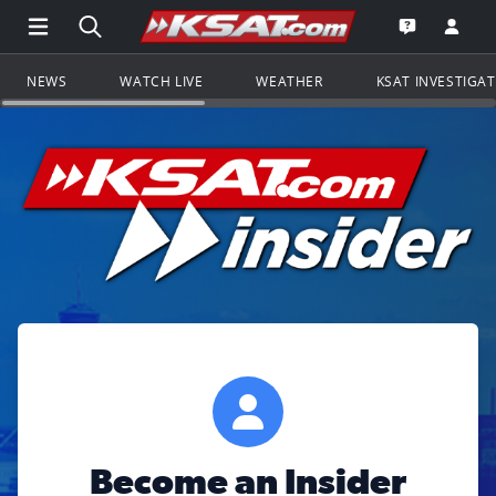
Open Main Menu Navigation
Search all of KSAT.com
Go to th
Open the KS
NEWS
WATCH LIVE
WEATHER
KSAT INVESTIGA
Become an Insider