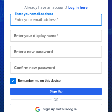
Already have an account?
Log in here
Enter your email address
Enter your display name*
Enter a new password
Confirm new password
Remember me on this device.
Sign Up
OR
Sign up with Google