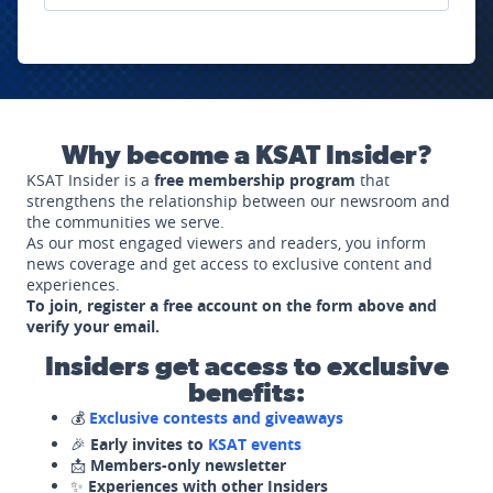
Why become a KSAT Insider?
KSAT Insider is a
free membership program
that
strengthens the relationship between our newsroom and
the communities we serve.
As our most engaged viewers and readers, you inform
news coverage and get access to exclusive content and
experiences.
To join, register a free account on the form above and
verify your email.
Insiders get access to exclusive
benefits:
💰
Exclusive contests and giveaways
🎉
Early invites to
KSAT events
📩
Members-only newsletter
✨
Experiences with other Insiders