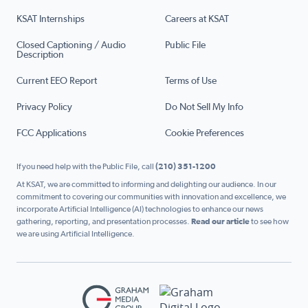
KSAT Internships
Careers at KSAT
Closed Captioning / Audio
Public File
Description
Current EEO Report
Terms of Use
Privacy Policy
Do Not Sell My Info
FCC Applications
Cookie Preferences
If you need help with the Public File, call
(210) 351-1200
At KSAT, we are committed to informing and delighting our audience. In our
commitment to covering our communities with innovation and excellence, we
incorporate Artificial Intelligence (AI) technologies to enhance our news
gathering, reporting, and presentation processes.
Read our article
to see how
we are using Artificial Intelligence.