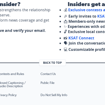
nsider?
Insiders get 
strengthens the relationship
💰
Exclusive contests
serve.
🎉
Early invites to
KSA
nform news coverage and get
📩
Members-only news
✨
Experiences with ot
ove and verify your email.
🔓
Exclusive local con
📸
KSAT Connect
🗣️
Join the conversati
💻
Customizable profil
BACK TO TOP
ontests and Rules
Contact Us
losed Captioning /
Public File
udio Description
rivacy Policy
Do Not Sell My Info