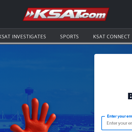
Go to th
KSAT INVESTIGATES
SPORTS
KSAT CONNECT
Enter your em