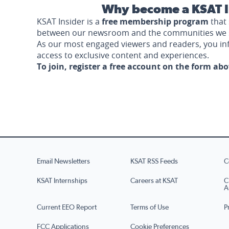
Why become a KSAT I
KSAT Insider is a
free membership program
that 
between our newsroom and the communities we 
As our most engaged viewers and readers, you i
access to exclusive content and experiences.
To join, register a free account on the form ab
Email Newsletters
KSAT RSS Feeds
C
KSAT Internships
Careers at KSAT
C
A
Current EEO Report
Terms of Use
P
FCC Applications
Cookie Preferences