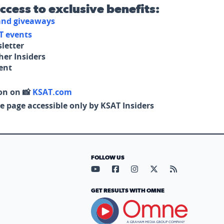
access to exclusive benefits:
 and giveaways
T events
letter
her Insiders
tent
on on 📸
KSAT.com
e page accessible only by KSAT Insiders
FOLLOW US
Visit our YouTube page (opens in
Visit our Facebook page (op
Visit our Instagram pa
Visit our X page (
Visit our RS
GET RESULTS WITH OMNE