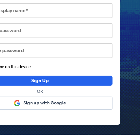
display name*
 password
w password
 on this device.
Sign Up
OR
Sign up with Google