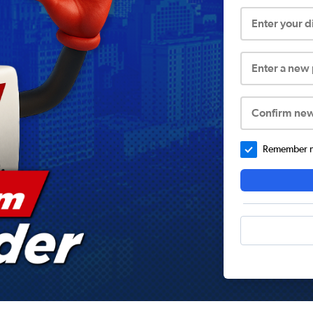
Enter your 
Enter a new
Confirm ne
Remember me