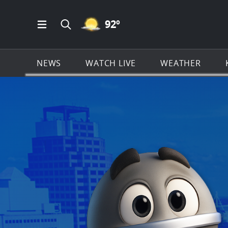
MOSTLY CLEAR ICON
92
º
Open Main Menu Navigation
Search all of KSAT.com
NEWS
WATCH LIVE
WEATHER