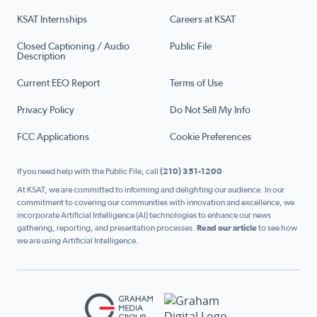
KSAT Internships
Careers at KSAT
Closed Captioning / Audio
Public File
Description
Current EEO Report
Terms of Use
Privacy Policy
Do Not Sell My Info
FCC Applications
Cookie Preferences
If you need help with the Public File, call
(210) 351-1200
At KSAT, we are committed to informing and delighting our audience. In our
commitment to covering our communities with innovation and excellence, we
incorporate Artificial Intelligence (AI) technologies to enhance our news
gathering, reporting, and presentation processes.
Read our article
to see how
we are using Artificial Intelligence.