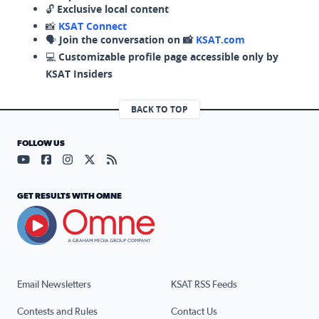
🔓
Exclusive local content
📸
KSAT Connect
🗣️
Join the conversation on 📸
KSAT.com
💻
Customizable profile page accessible only by
KSAT Insiders
BACK TO TOP
FOLLOW US
Visit our YouTube page (opens in a new tab)
Visit our Facebook page (opens in a new tab)
Visit our Instagram page (opens in a new tab)
Visit our X page (opens in a new tab)
Visit our RSS Feed page (opens in a n
GET RESULTS WITH OMNE
Email Newsletters
KSAT RSS Feeds
Contests and Rules
Contact Us