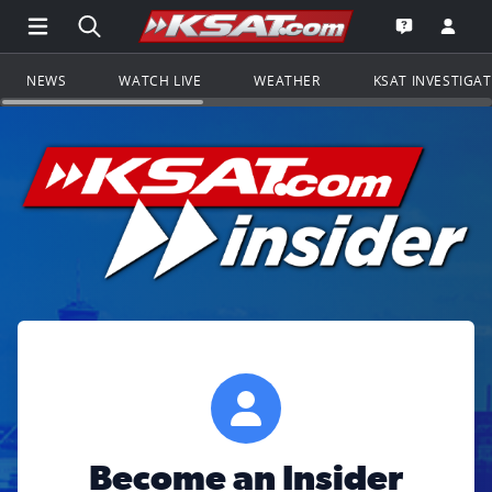
Open Main Menu Navigation
Search all of KSAT.com
Go to th
Open the KS
NEWS
WATCH LIVE
WEATHER
KSAT INVESTIGA
Become an Insider