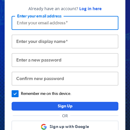
Already have an account?
Log in here
Enter your email address
Enter your display name*
Enter a new password
Confirm new password
Remember me on this device.
Sign Up
OR
Sign up with Google