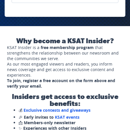
Why become a KSAT Insider?
KSAT Insider is a
free membership program
that
strengthens the relationship between our newsroom and
the communities we serve.
As our most engaged viewers and readers, you inform
news coverage and get access to exclusive content and
experiences.
To join, register a free account on the form above and
verify your email.
Insiders get access to exclusive
benefits:
💰
Exclusive contests and giveaways
🎉
Early invites to
KSAT events
📩
Members-only newsletter
✨
Experiences with other Insiders