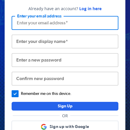
Already have an account?
Log in here
Enter your email address
Enter your display name*
Enter a new password
Confirm new password
Remember me on this device.
Sign Up
OR
Sign up with Google