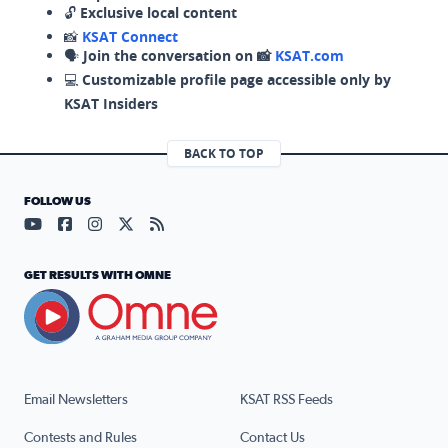
🔓
Exclusive local content
📸
KSAT Connect
🗣️
Join the conversation on 📸
KSAT.com
💻
Customizable profile page accessible only by
KSAT Insiders
BACK TO TOP
FOLLOW US
Visit our YouTube page (opens in a new tab)
Visit our Facebook page (opens in a new tab)
Visit our Instagram page (opens in a new tab)
Visit our X page (opens in a new tab)
Visit our RSS Feed page (opens in a n
GET RESULTS WITH OMNE
Email Newsletters
KSAT RSS Feeds
Contests and Rules
Contact Us