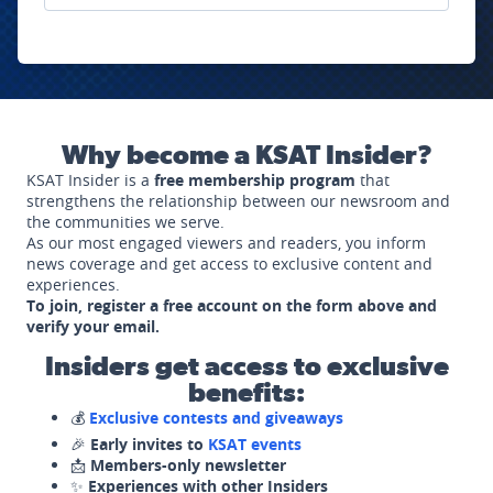
Why become a KSAT Insider?
KSAT Insider is a
free membership program
that
strengthens the relationship between our newsroom and
the communities we serve.
As our most engaged viewers and readers, you inform
news coverage and get access to exclusive content and
experiences.
To join, register a free account on the form above and
verify your email.
Insiders get access to exclusive
benefits:
💰
Exclusive contests and giveaways
🎉
Early invites to
KSAT events
📩
Members-only newsletter
✨
Experiences with other Insiders