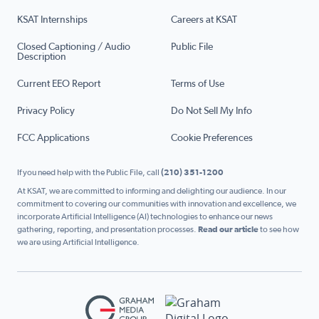
KSAT Internships
Careers at KSAT
Closed Captioning / Audio
Public File
Description
Current EEO Report
Terms of Use
Privacy Policy
Do Not Sell My Info
FCC Applications
Cookie Preferences
If you need help with the Public File, call
(210) 351-1200
At KSAT, we are committed to informing and delighting our audience. In our
commitment to covering our communities with innovation and excellence, we
incorporate Artificial Intelligence (AI) technologies to enhance our news
gathering, reporting, and presentation processes.
Read our article
to see how
we are using Artificial Intelligence.