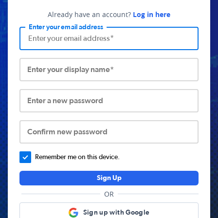
Already have an account?
Log in here
Enter your email address
Enter your display name*
Enter a new password
Confirm new password
Remember me on this device.
Sign Up
OR
Sign up with Google