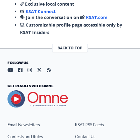
🔓
Exclusive local content
📸
KSAT Connect
🗣️
Join the conversation on 📸
KSAT.com
💻
Customizable profile page accessible only by
KSAT Insiders
BACK TO TOP
FOLLOW US
Visit our YouTube page (opens in a new tab)
Visit our Facebook page (opens in a new tab)
Visit our Instagram page (opens in a new tab)
Visit our X page (opens in a new tab)
Visit our RSS Feed page (opens in a n
GET RESULTS WITH OMNE
Email Newsletters
KSAT RSS Feeds
Contests and Rules
Contact Us