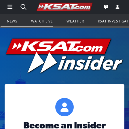
Open Main Menu Navigation
Search all of KSAT.com
Go to th
Open the KS
NEWS
WATCH LIVE
WEATHER
KSAT INVESTIGA
Become an Insider