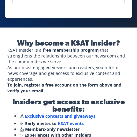
Why become a KSAT Insider?
KSAT Insider is a
free membership program
that
strengthens the relationship between our newsroom and
the communities we serve.
As our most engaged viewers and readers, you inform
news coverage and get access to exclusive content and
experiences.
To join, register a free account on the form above and
verify your email.
Insiders get access to exclusive
benefits:
💰
Exclusive contests and giveaways
🎉
Early invites to
KSAT events
📩
Members-only newsletter
✨
Experiences with other Insiders