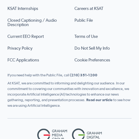
KSAT Internships
Careers at KSAT
Closed Captioning / Audio
Public File
Description
Current EEO Report
Terms of Use
Privacy Policy
Do Not Sell My Info
FCC Applications
Cookie Preferences
If you need help with the Public File, call
(210) 351-1200
At KSAT, we are committed to informing and delighting our audience. In our
commitment to covering our communities with innovation and excellence, we
incorporate Artificial Intelligence (AI) technologies to enhance our news
gathering, reporting, and presentation processes.
Read our article
to see how
we are using Artificial Intelligence.