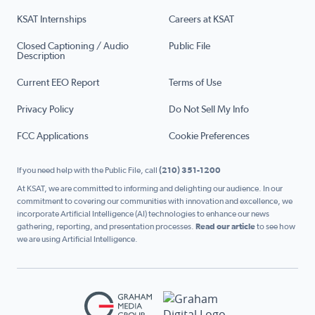
KSAT Internships
Careers at KSAT
Closed Captioning / Audio
Public File
Description
Current EEO Report
Terms of Use
Privacy Policy
Do Not Sell My Info
FCC Applications
Cookie Preferences
If you need help with the Public File, call
(210) 351-1200
At KSAT, we are committed to informing and delighting our audience. In our
commitment to covering our communities with innovation and excellence, we
incorporate Artificial Intelligence (AI) technologies to enhance our news
gathering, reporting, and presentation processes.
Read our article
to see how
we are using Artificial Intelligence.