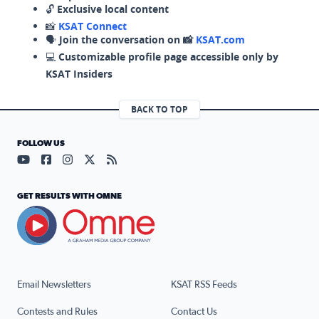
🔓
Exclusive local content
📸
KSAT Connect
🗣️
Join the conversation on 📸
KSAT.com
💻
Customizable profile page accessible only by
KSAT Insiders
BACK TO TOP
FOLLOW US
Visit our YouTube page (opens in a new tab)
Visit our Facebook page (opens in a new tab)
Visit our Instagram page (opens in a new tab)
Visit our X page (opens in a new tab)
Visit our RSS Feed page (opens in a n
GET RESULTS WITH OMNE
Email Newsletters
KSAT RSS Feeds
Contests and Rules
Contact Us