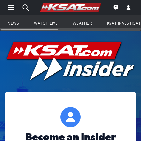
Open Main Menu Navigation
Search all of KSAT.com
Go to th
Open the KS
NEWS
WATCH LIVE
WEATHER
KSAT INVESTIGA
Become an Insider