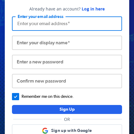
Already have an account?
Log in here
Enter your email address
Enter your display name*
Enter a new password
Confirm new password
Remember me on this device.
Sign Up
OR
Sign up with Google