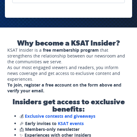
Why become a KSAT Insider?
KSAT Insider is a
free membership program
that
strengthens the relationship between our newsroom and
the communities we serve.
As our most engaged viewers and readers, you inform
news coverage and get access to exclusive content and
experiences.
To join, register a free account on the form above and
verify your email.
Insiders get access to exclusive
benefits:
💰
Exclusive contests and giveaways
🎉
Early invites to
KSAT events
📩
Members-only newsletter
✨
Experiences with other Insiders