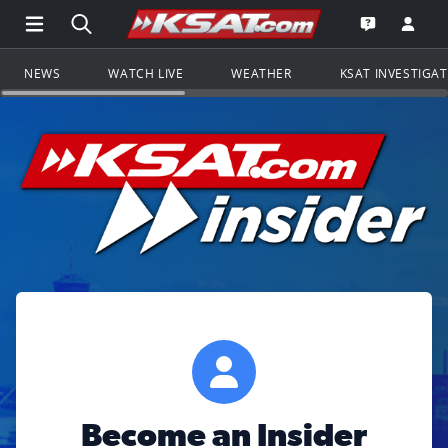
Open Main Menu Navigation
Search all of KSAT.com
Go to th
Open the KS
NEWS
WATCH LIVE
WEATHER
KSAT INVESTIGA
Become an Insider