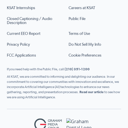
KSAT Internships
Careers at KSAT
Closed Captioning / Audio
Public File
Description
Current EEO Report
Terms of Use
Privacy Policy
Do Not Sell My Info
FCC Applications
Cookie Preferences
If you need help with the Public File, call
(210) 351-1200
At KSAT, we are committed to informing and delighting our audience. In our
commitment to covering our communities with innovation and excellence, we
incorporate Artificial Intelligence (AI) technologies to enhance our news
gathering, reporting, and presentation processes.
Read our article
to see how
we are using Artificial Intelligence.