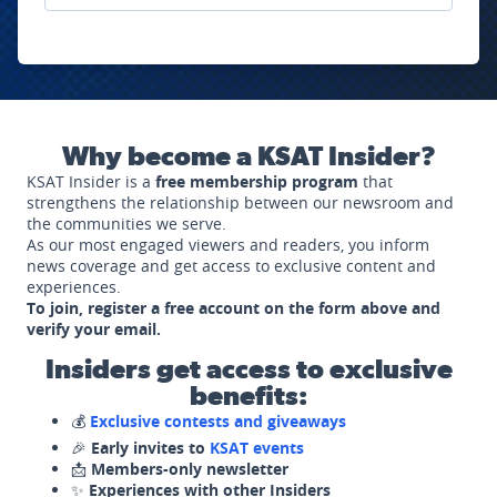
Why become a KSAT Insider?
KSAT Insider is a
free membership program
that
strengthens the relationship between our newsroom and
the communities we serve.
As our most engaged viewers and readers, you inform
news coverage and get access to exclusive content and
experiences.
To join, register a free account on the form above and
verify your email.
Insiders get access to exclusive
benefits:
💰
Exclusive contests and giveaways
🎉
Early invites to
KSAT events
📩
Members-only newsletter
✨
Experiences with other Insiders