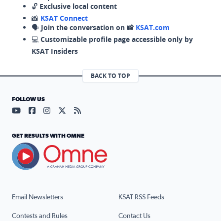
🔓
Exclusive local content
📸
KSAT Connect
🗣️
Join the conversation on 📸
KSAT.com
💻
Customizable profile page accessible only by
KSAT Insiders
BACK TO TOP
FOLLOW US
Visit our YouTube page (opens in a new tab)
Visit our Facebook page (opens in a new tab)
Visit our Instagram page (opens in a new tab)
Visit our X page (opens in a new tab)
Visit our RSS Feed page (opens in a n
GET RESULTS WITH OMNE
Email Newsletters
KSAT RSS Feeds
Contests and Rules
Contact Us