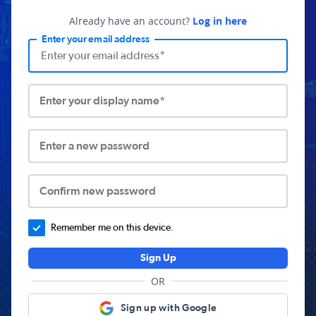
Already have an account?
Log in here
Enter your email address
Enter your display name*
Enter a new password
Confirm new password
Remember me on this device.
Sign Up
OR
Sign up with Google