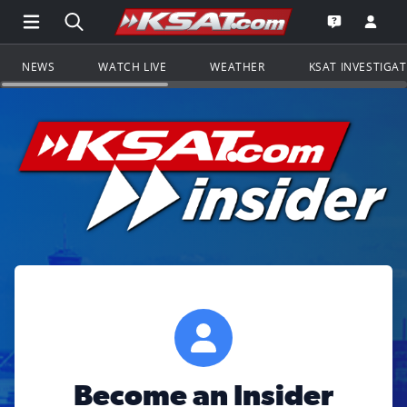
Open Main Menu Navigation
Search all of KSAT.com
Go to th
Open the KS
NEWS
WATCH LIVE
WEATHER
KSAT INVESTIGA
Become an Insider