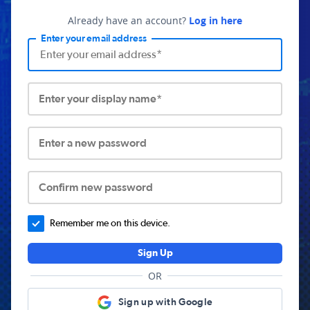
Already have an account?
Log in here
Enter your email address
Enter your display name*
Enter a new password
Confirm new password
Remember me on this device.
Sign Up
OR
Sign up with Google