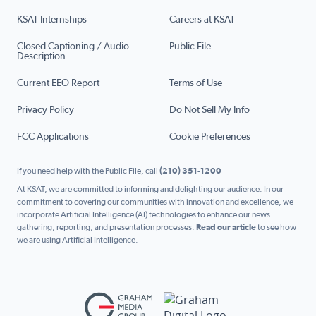
KSAT Internships
Careers at KSAT
Closed Captioning / Audio
Public File
Description
Current EEO Report
Terms of Use
Privacy Policy
Do Not Sell My Info
FCC Applications
Cookie Preferences
If you need help with the Public File, call
(210) 351-1200
At KSAT, we are committed to informing and delighting our audience. In our
commitment to covering our communities with innovation and excellence, we
incorporate Artificial Intelligence (AI) technologies to enhance our news
gathering, reporting, and presentation processes.
Read our article
to see how
we are using Artificial Intelligence.