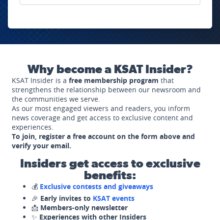
Why become a KSAT Insider?
KSAT Insider is a
free membership program
that
strengthens the relationship between our newsroom and
the communities we serve.
As our most engaged viewers and readers, you inform
news coverage and get access to exclusive content and
experiences.
To join, register a free account on the form above and
verify your email.
Insiders get access to exclusive
benefits:
💰
Exclusive contests and giveaways
🎉
Early invites to
KSAT events
📩
Members-only newsletter
✨
Experiences with other Insiders