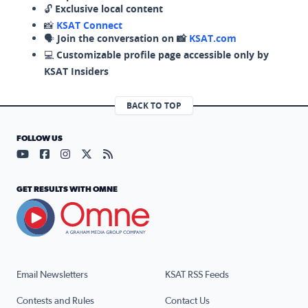
🔓
Exclusive local content
📸
KSAT Connect
🗣️
Join the conversation on 📸
KSAT.com
💻
Customizable profile page accessible only by
KSAT Insiders
BACK TO TOP
FOLLOW US
Visit our YouTube page (opens in a new tab)
Visit our Facebook page (opens in a new tab)
Visit our Instagram page (opens in a new tab)
Visit our X page (opens in a new tab)
Visit our RSS Feed page (opens in a n
GET RESULTS WITH OMNE
Email Newsletters
KSAT RSS Feeds
Contests and Rules
Contact Us