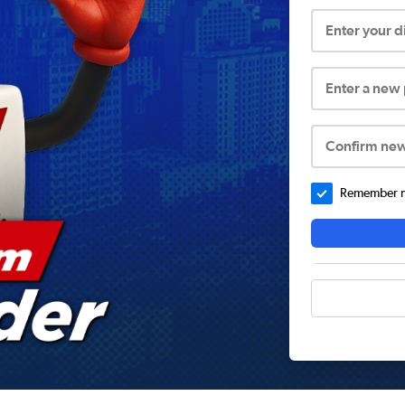
Enter your 
Enter a new
Confirm ne
Remember me