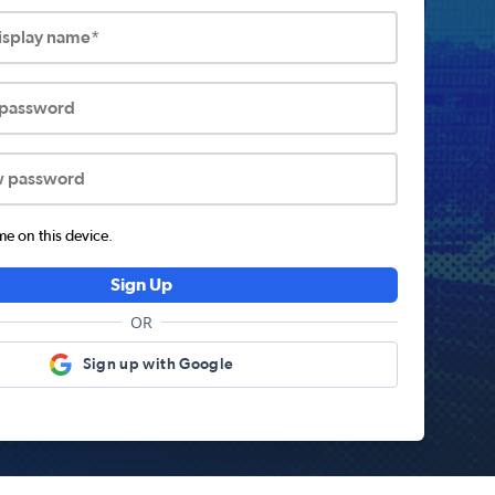
display name*
 password
w password
 on this device.
Sign Up
OR
Sign up with Google