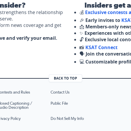
nsider?
Insiders get 
strengthens the relationship
💰
Exclusive contests
serve.
🎉
Early invites to
KSA
nform news coverage and get
📩
Members-only news
✨
Experiences with ot
ove and verify your email.
🔓
Exclusive local con
📸
KSAT Connect
🗣️
Join the conversati
💻
Customizable profil
BACK TO TOP
ontests and Rules
Contact Us
losed Captioning /
Public File
udio Description
rivacy Policy
Do Not Sell My Info