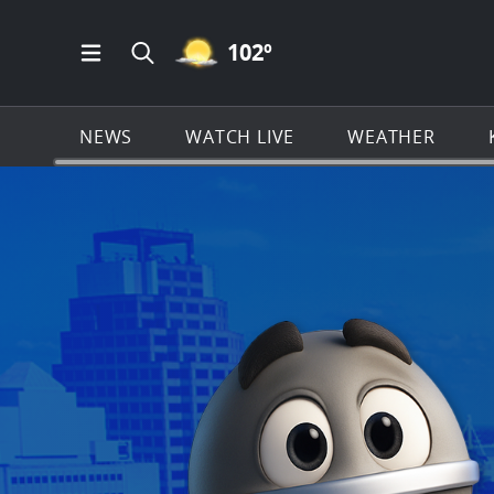
MOSTLY CLEAR ICON
102
º
Open Main Menu Navigation
Search all of KSAT.com
NEWS
WATCH LIVE
WEATHER