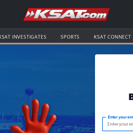
Go to th
KSAT INVESTIGATES
SPORTS
KSAT CONNECT
Enter your em