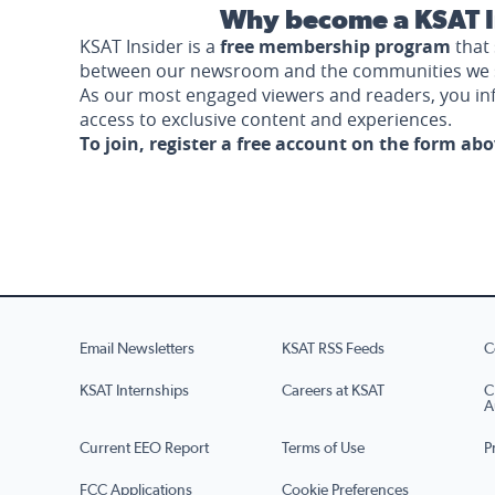
Why become a KSAT I
KSAT Insider is a
free membership program
that 
between our newsroom and the communities we 
As our most engaged viewers and readers, you i
access to exclusive content and experiences.
To join, register a free account on the form ab
Email Newsletters
KSAT RSS Feeds
C
KSAT Internships
Careers at KSAT
C
A
Current EEO Report
Terms of Use
P
FCC Applications
Cookie Preferences