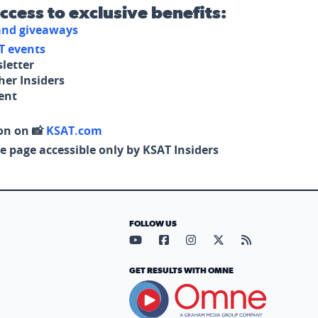
access to exclusive benefits:
 and giveaways
T events
letter
her Insiders
tent
on on 📸
KSAT.com
e page accessible only by KSAT Insiders
FOLLOW US
Visit our YouTube page (opens in
Visit our Facebook page (op
Visit our Instagram pa
Visit our X page (
Visit our RS
GET RESULTS WITH OMNE