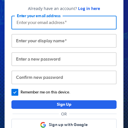
Already have an account?
Log in here
Enter your email address
Enter your display name*
Enter a new password
Confirm new password
Remember me on this device.
Sign Up
OR
Sign up with Google