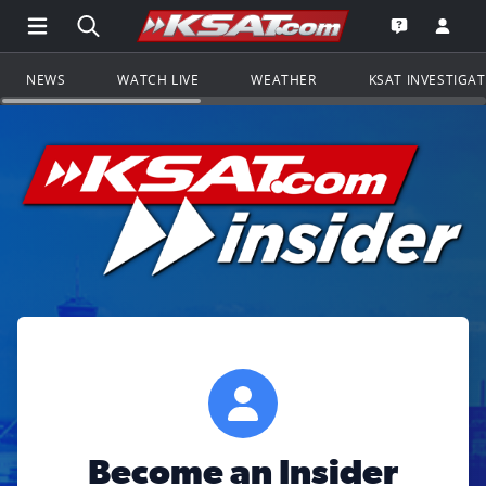
Open Main Menu Navigation
Search all of KSAT.com
Go to th
Open the KS
NEWS
WATCH LIVE
WEATHER
KSAT INVESTIGA
Become an Insider