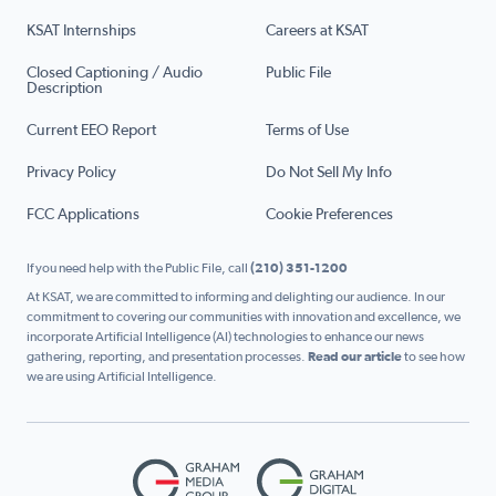
KSAT Internships
Careers at KSAT
Closed Captioning / Audio
Public File
Description
Current EEO Report
Terms of Use
Privacy Policy
Do Not Sell My Info
FCC Applications
Cookie Preferences
If you need help with the Public File, call
(210) 351-1200
At KSAT, we are committed to informing and delighting our audience. In our
commitment to covering our communities with innovation and excellence, we
incorporate Artificial Intelligence (AI) technologies to enhance our news
gathering, reporting, and presentation processes.
Read our article
to see how
we are using Artificial Intelligence.