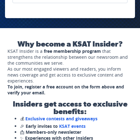
Why become a KSAT Insider?
KSAT Insider is a
free membership program
that
strengthens the relationship between our newsroom and
the communities we serve.
As our most engaged viewers and readers, you inform
news coverage and get access to exclusive content and
experiences.
To join, register a free account on the form above and
verify your email.
Insiders get access to exclusive
benefits:
💰
Exclusive contests and giveaways
🎉
Early invites to
KSAT events
📩
Members-only newsletter
✨
Experiences with other Insiders