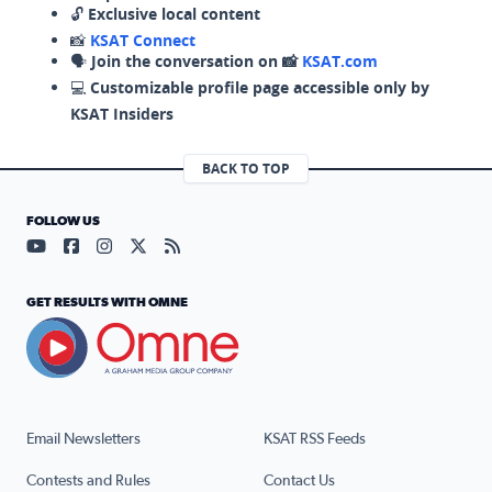
🔓
Exclusive local content
📸
KSAT Connect
🗣️
Join the conversation on 📸
KSAT.com
💻
Customizable profile page accessible only by
KSAT Insiders
BACK TO TOP
FOLLOW US
Visit our YouTube page (opens in a new tab)
Visit our Facebook page (opens in a new tab)
Visit our Instagram page (opens in a new tab)
Visit our X page (opens in a new tab)
Visit our RSS Feed page (opens in a n
GET RESULTS WITH OMNE
Email Newsletters
KSAT RSS Feeds
Contests and Rules
Contact Us