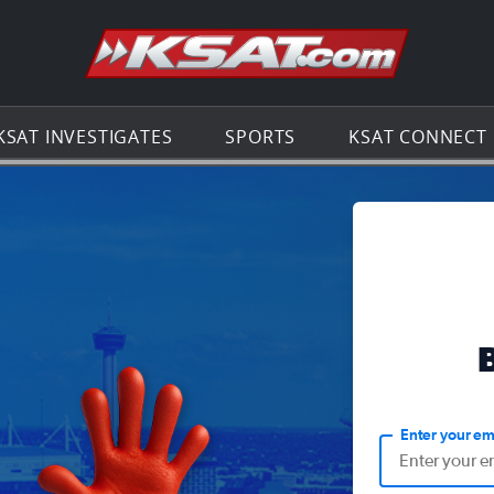
Go to th
KSAT INVESTIGATES
SPORTS
KSAT CONNECT
Enter your em