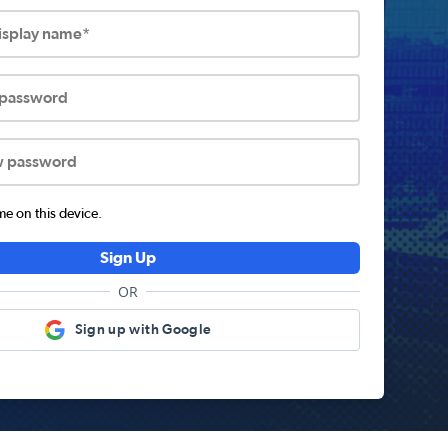
display name*
 password
w password
 on this device.
Sign Up
OR
Sign up with Google