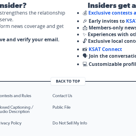
nsider?
Insiders get 
strengthens the relationship
💰
Exclusive contests
serve.
🎉
Early invites to
KSA
nform news coverage and get
📩
Members-only news
✨
Experiences with ot
ove and verify your email.
🔓
Exclusive local con
📸
KSAT Connect
🗣️
Join the conversati
💻
Customizable profil
BACK TO TOP
ontests and Rules
Contact Us
losed Captioning /
Public File
udio Description
rivacy Policy
Do Not Sell My Info