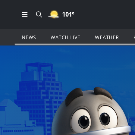
MOSTLY CLEAR ICON
101
º
Open Main Menu Navigation
Search all of KSAT.com
NEWS
WATCH LIVE
WEATHER