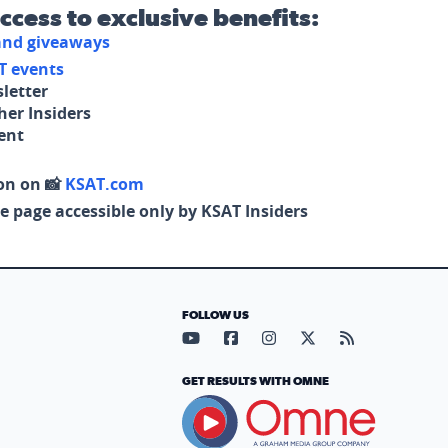
access to exclusive benefits:
 and giveaways
T events
letter
her Insiders
tent
on on 📸
KSAT.com
e page accessible only by KSAT Insiders
FOLLOW US
Visit our YouTube page (opens in
Visit our Facebook page (op
Visit our Instagram pa
Visit our X page (
Visit our RS
GET RESULTS WITH OMNE