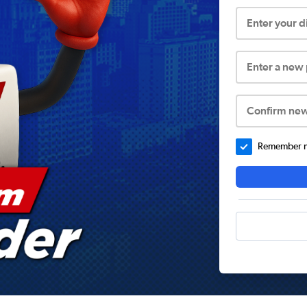
Enter your 
Enter a new
Confirm ne
Remember me