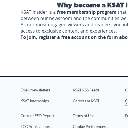
Why become a KSAT I
KSAT Insider is a
free membership program
that 
between our newsroom and the communities we 
As our most engaged viewers and readers, you i
access to exclusive content and experiences.
To join, register a free account on the form ab
Email Newsletters
KSAT RSS Feeds
C
KSAT Internships
Careers at KSAT
C
A
Current EEO Report
Terms of Use
P
FCC Applications
Cookie Preferences