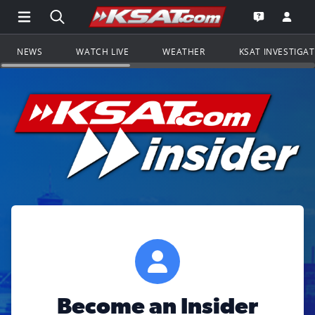
Open Main Menu Navigation
Search all of KSAT.com
Go to th
Open the KS
NEWS
WATCH LIVE
WEATHER
KSAT INVESTIGA
Become an Insider