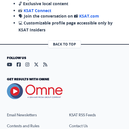
🔓
Exclusive local content
📸
KSAT Connect
🗣️
Join the conversation on 📸
KSAT.com
💻
Customizable profile page accessible only by
KSAT Insiders
BACK TO TOP
FOLLOW US
Visit our YouTube page (opens in a new tab)
Visit our Facebook page (opens in a new tab)
Visit our Instagram page (opens in a new tab)
Visit our X page (opens in a new tab)
Visit our RSS Feed page (opens in a n
GET RESULTS WITH OMNE
Email Newsletters
KSAT RSS Feeds
Contests and Rules
Contact Us