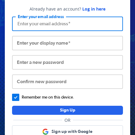
Already have an account?
Log in here
Enter your email address
Enter your display name*
Enter a new password
Confirm new password
Remember me on this device.
Sign Up
OR
Sign up with Google