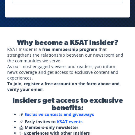
Why become a KSAT Insider?
KSAT Insider is a
free membership program
that
strengthens the relationship between our newsroom and
the communities we serve.
As our most engaged viewers and readers, you inform
news coverage and get access to exclusive content and
experiences.
To join, register a free account on the form above and
verify your email.
Insiders get access to exclusive
benefits:
💰
Exclusive contests and giveaways
🎉
Early invites to
KSAT events
📩
Members-only newsletter
✨
Experiences with other Insiders