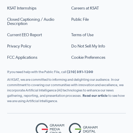
KSAT Internships
Careers at KSAT
Closed Captioning / Audio
Public File
Description
Current EEO Report
Terms of Use
Privacy Policy
Do Not Sell My Info
FCC Applications
Cookie Preferences
If you need help with the Public File, call
(210) 351-1200
At KSAT, we are committed to informing and delighting our audience. In our
commitment to covering our communities with innovation and excellence, we
incorporate Artificial Intelligence (AI) technologies to enhance our news
gathering, reporting, and presentation processes.
Read our article
to see how
we are using Artificial Intelligence.