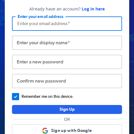
Already have an account?
Log in here
Enter your email address
Enter your display name*
Enter a new password
Confirm new password
Remember me on this device.
Sign Up
OR
Sign up with Google