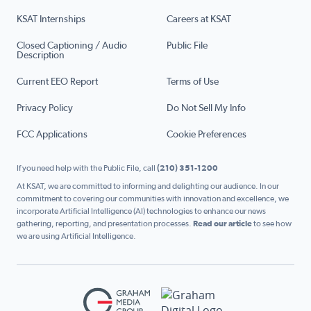
KSAT Internships
Careers at KSAT
Closed Captioning / Audio
Public File
Description
Current EEO Report
Terms of Use
Privacy Policy
Do Not Sell My Info
FCC Applications
Cookie Preferences
If you need help with the Public File, call
(210) 351-1200
At KSAT, we are committed to informing and delighting our audience. In our
commitment to covering our communities with innovation and excellence, we
incorporate Artificial Intelligence (AI) technologies to enhance our news
gathering, reporting, and presentation processes.
Read our article
to see how
we are using Artificial Intelligence.