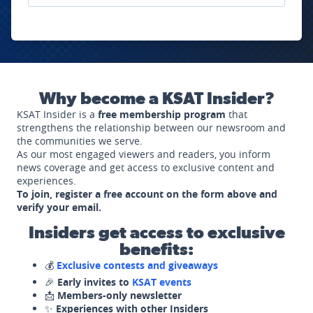
Why become a KSAT Insider?
KSAT Insider is a
free membership program
that
strengthens the relationship between our newsroom and
the communities we serve.
As our most engaged viewers and readers, you inform
news coverage and get access to exclusive content and
experiences.
To join, register a free account on the form above and
verify your email.
Insiders get access to exclusive
benefits:
💰
Exclusive contests and giveaways
🎉
Early invites to
KSAT events
📩
Members-only newsletter
✨
Experiences with other Insiders