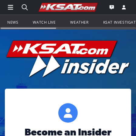
Open Main Menu Navigation
Search all of KSAT.com
Go to th
Open the KS
NEWS
WATCH LIVE
WEATHER
KSAT INVESTIGA
Become an Insider