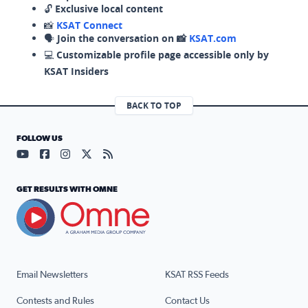
🔓
Exclusive local content
📸
KSAT Connect
🗣️
Join the conversation on 📸
KSAT.com
💻
Customizable profile page accessible only by
KSAT Insiders
BACK TO TOP
FOLLOW US
Visit our YouTube page (opens in a new tab)
Visit our Facebook page (opens in a new tab)
Visit our Instagram page (opens in a new tab)
Visit our X page (opens in a new tab)
Visit our RSS Feed page (opens in a n
GET RESULTS WITH OMNE
Email Newsletters
KSAT RSS Feeds
Contests and Rules
Contact Us